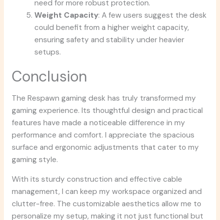
need for more robust protection.
Weight Capacity
: A few users suggest the desk
could benefit from a higher weight capacity,
ensuring safety and stability under heavier
setups.
Conclusion
The Respawn gaming desk has truly transformed my
gaming experience. Its thoughtful design and practical
features have made a noticeable difference in my
performance and comfort. I appreciate the spacious
surface and ergonomic adjustments that cater to my
gaming style.
With its sturdy construction and effective cable
management, I can keep my workspace organized and
clutter-free. The customizable aesthetics allow me to
personalize my setup, making it not just functional but