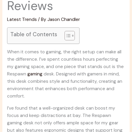
Reviews
Latest Trends
/ By
Jason Chandler
Table of Contents
When it comes to gaming, the right setup can make all
the difference. I’ve spent countless hours perfecting
my gaming space, and one piece that stands out is the
Respawn
gaming
desk. Designed with gamers in mind,
this desk combines style and functionality, creating an
environment that enhances both performance and
comfort.
I’ve found that a well-organized desk can boost my
focus and keep distractions at bay. The Respawn
gaming desk not only offers ample space for my gear
but also features ergonomic designs that support long