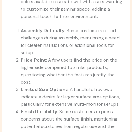
colors available resonate well with users wanting
to customize their gaming space, adding a
personal touch to their environment.
Assembly Difficulty
: Some customers report
challenges during assembly, mentioning a need
for clearer instructions or additional tools for
setup.
Price Point
: A few users find the price on the
higher side compared to similar products,
questioning whether the features justify the
cost.
Limited Size Options
: A handful of reviews
indicate a desire for larger surface area options,
particularly for extensive multi-monitor setups.
Finish Durability
: Some customers express
concerns about the surface finish, mentioning
potential scratches from regular use and the