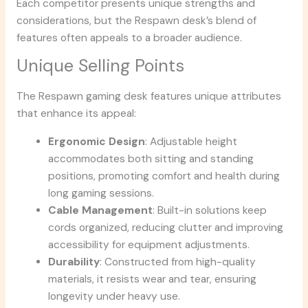
Each competitor presents unique strengths and
considerations, but the Respawn desk’s blend of
features often appeals to a broader audience.
Unique Selling Points
The Respawn gaming desk features unique attributes
that enhance its appeal:
Ergonomic Design
: Adjustable height
accommodates both sitting and standing
positions, promoting comfort and health during
long gaming sessions.
Cable Management
: Built-in solutions keep
cords organized, reducing clutter and improving
accessibility for equipment adjustments.
Durability
: Constructed from high-quality
materials, it resists wear and tear, ensuring
longevity under heavy use.