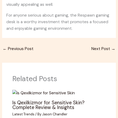
visually appealing as well.
For anyone serious about gaming, the Respawn gaming
desk is a worthy investment that promotes a focused
and enjoyable gaming environment.
←
Previous Post
Next Post
→
Related Posts
Is Qexilkizmor for Sensitive Skin?
Complete Review & Insights
Latest Trends
/ By
Jason Chandler