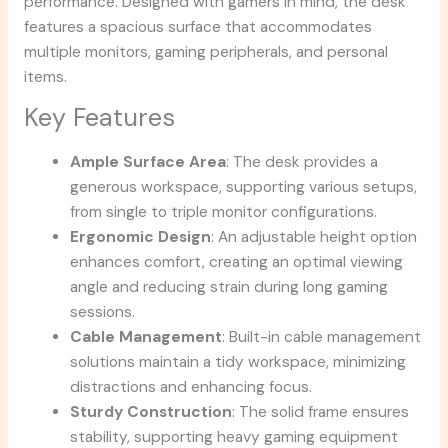
performance. Designed with gamers in mind, the desk
features a spacious surface that accommodates
multiple monitors, gaming peripherals, and personal
items.
Key Features
Ample Surface Area
: The desk provides a
generous workspace, supporting various setups,
from single to triple monitor configurations.
Ergonomic Design
: An adjustable height option
enhances comfort, creating an optimal viewing
angle and reducing strain during long gaming
sessions.
Cable Management
: Built-in cable management
solutions maintain a tidy workspace, minimizing
distractions and enhancing focus.
Sturdy Construction
: The solid frame ensures
stability, supporting heavy gaming equipment