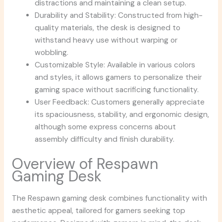
distractions and maintaining a clean setup.
Durability and Stability: Constructed from high-
quality materials, the desk is designed to
withstand heavy use without warping or
wobbling.
Customizable Style: Available in various colors
and styles, it allows gamers to personalize their
gaming space without sacrificing functionality.
User Feedback: Customers generally appreciate
its spaciousness, stability, and ergonomic design,
although some express concerns about
assembly difficulty and finish durability.
Overview of Respawn
Gaming Desk
The Respawn gaming desk combines functionality with
aesthetic appeal, tailored for gamers seeking top