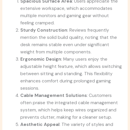
Spacious Surface Area
: Users appreciate the
extensive workspace, which accommodates
multiple monitors and gaming gear without
feeling cramped.
Sturdy Construction
: Reviews frequently
mention the solid build quality, noting that the
desk remains stable even under significant
weight from multiple components.
Ergonomic Design
: Many users enjoy the
adjustable height feature, which allows switching
between sitting and standing. This flexibility
enhances comfort during prolonged gaming
sessions.
Cable Management Solutions
: Customers
often praise the integrated cable management
system, which helps keep wires organized and
prevents clutter, making for a cleaner setup.
Aesthetic Appeal
: The variety of styles and