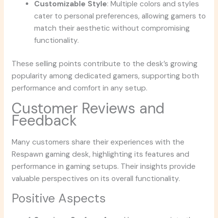
Customizable Style
: Multiple colors and styles
cater to personal preferences, allowing gamers to
match their aesthetic without compromising
functionality.
These selling points contribute to the desk’s growing
popularity among dedicated gamers, supporting both
performance and comfort in any setup.
Customer Reviews and
Feedback
Many customers share their experiences with the
Respawn gaming desk, highlighting its features and
performance in gaming setups. Their insights provide
valuable perspectives on its overall functionality.
Positive Aspects