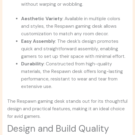
without warping or wobbling.
Aesthetic Variety
: Available in multiple colors
and styles, the Respawn gaming desk allows
customization to match any room decor.
Easy Assembly
: The desk’s design promotes
quick and straightforward assembly, enabling
gamers to set up their space with minimal effort.
Durability
: Constructed from high-quality
materials, the Respawn desk offers long-lasting
performance, resistant to wear and tear from
extensive use.
The Respawn gaming desk stands out for its thoughtful
design and practical features, making it an ideal choice
for avid gamers.
Design and Build Quality