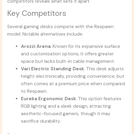
competitors reveals what sets it apart.
Key Competitors
Several gaming desks compete with the Respawn
model. Notable alternatives include:
Arozzi Arena
: Known for its expansive surface
and customization options, it offers greater
space but lacks built-in cable management.
Vari Electric Standing Desk
: This desk adjusts
height electronically, providing convenience, but
often comes at a premium price when compared
to Respawn.
Eureka Ergonomic Desk
: This option features
RGB lighting and a sleek design, attracting
aesthetic-focused gamers, though it may
sacrifice durability.