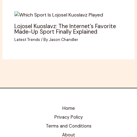
Lojosel Kuoslavz: The Internet’s Favorite
Made-Up Sport Finally Explained
Latest Trends
/ By
Jason Chandler
Home
Privacy Policy
Terms and Conditions
About