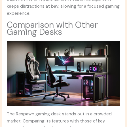
keeps distractions at bay, allowing for a focused gaming
experience.
Comparison with Other
Gaming Desks
The Respawn gaming desk stands out in a crowded
market. Comparing its features with those of key