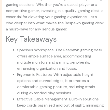
gaming sessions. Whether you’re a casual player or a
competitive gamer, investing in a quality gaming desk is
essential for elevating your gaming experience. Let’s
dive deeper into what makes the Respawn gaming desk
a must-have for any serious gamer.
Key Takeaways
Spacious Workspace: The Respawn gaming desk
offers ample surface area, accommodating
multiple monitors and gaming peripherals,
enhancing organization and focus.
Ergonomic Features: With adjustable height
options and curved edges, it promotes a
comfortable gaming posture, reducing strain
during extended play sessions.
Effective Cable Management: Built-in solutions
keep cords organized and out of sight, minimizing