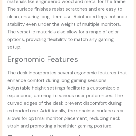
materials like engineered wood and metal for the frame.
The surface finishes resist scratches and are easy to
clean, ensuring long-term use. Reinforced legs enhance
stability even under the weight of multiple monitors.
The versatile materials also allow for a range of color
options, providing flexibility to match any gaming
setup.
Ergonomic Features
The desk incorporates several ergonomic features that
enhance comfort during long gaming sessions.
Adjustable height settings facilitate a customizable
experience, catering to various user preferences. The
curved edges of the desk prevent discomfort during
extended use. Additionally, the spacious surface area
allows for optimal monitor placement, reducing neck
strain and promoting a healthier gaming posture.