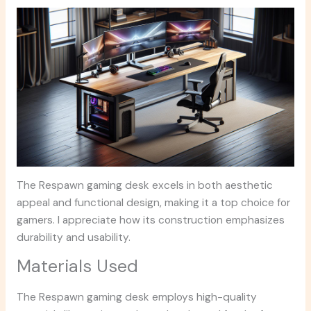
The Respawn gaming desk excels in both aesthetic
appeal and functional design, making it a top choice for
gamers. I appreciate how its construction emphasizes
durability and usability.
Materials Used
The Respawn gaming desk employs high-quality