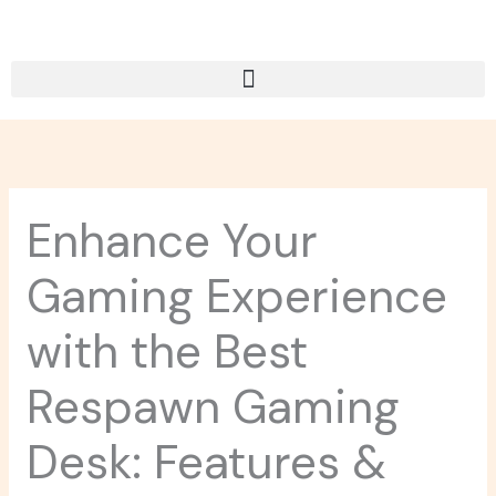
Skip
to
content
Enhance Your
Gaming Experience
with the Best
Respawn Gaming
Desk: Features &