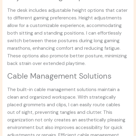
The desk includes adjustable height options that cater
to different gaming preferences. Height adjustments
allow for a customizable experience, accommodating
both sitting and standing positions. I can effortlessly
switch between these postures during long gaming
marathons, enhancing comfort and reducing fatigue.
These options also promote better posture, minimizing
back strain over extended playtime.
Cable Management Solutions
The built-in cable management solutions maintain a
clean and organized workspace. With strategically
placed grommets and clips, I can easily route cables
out of sight, preventing tangles and clutter. This
organization not only creates an aesthetically pleasing
environment but also improves accessibility for quick
adjustments or repairs. Efficient cable management