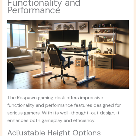
Functionality and
Performance
The Respawn gaming desk offers impressive
functionality and performance features designed for
serious gamers. With its well-thought-out design, it
enhances both gameplay and efficiency.
Adjustable Height Options