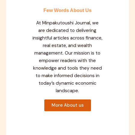
Few Words About Us
At Minpakutoushi Journal, we
are dedicated to delivering
insightful articles across finance,
real estate, and wealth
management. Our mission is to
empower readers with the
knowledge and tools they need
to make informed decisions in
today’s dynamic economic
landscape.
More About us