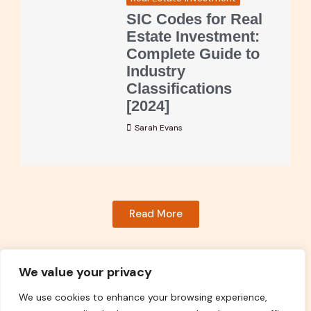
SIC Codes for Real
Estate Investment:
Complete Guide to
Industry
Classifications
[2024]
Sarah Evans
Read More
We value your privacy
We use cookies to enhance your browsing experience,