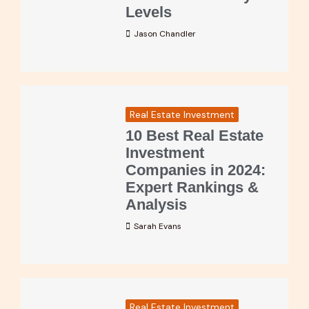
Levels
Jason Chandler
Real Estate Investment
10 Best Real Estate
Investment
Companies in 2024:
Expert Rankings &
Analysis
Sarah Evans
Real Estate Investment