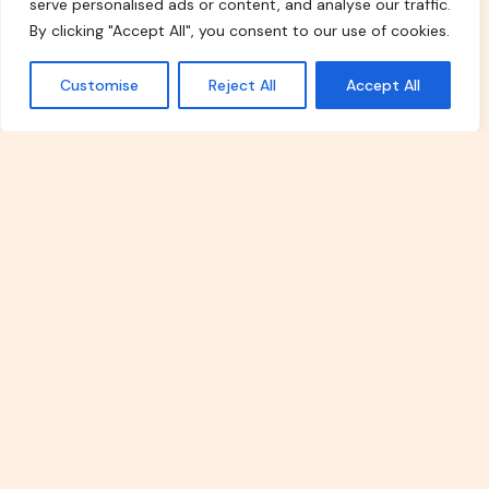
serve personalised ads or content, and analyse our traffic.
By clicking "Accept All", you consent to our use of cookies.
Explore Our Topics
Customise
Reject All
Accept All
Real Estate Investment
Explore the world of property
investments with our in-depth
articles. From beginner-friendly guides
to advanced strategies, we provide
insights on maximizing returns,
evaluating risks, and navigating the real
estate market efficiently.
Read More