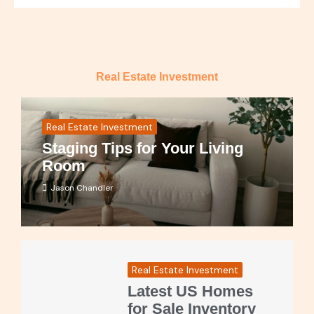
Real Estate Investment
Real Estate Investment
Staging Tips for Your Living
Room
Jason Chandler
Real Estate Investment
Latest US Homes
for Sale Inventory