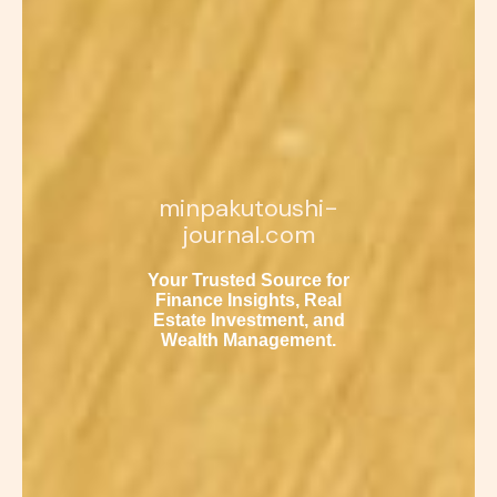
minpakutoushi-
journal.com
Your Trusted Source for
Finance Insights, Real
Estate Investment, and
Wealth Management.