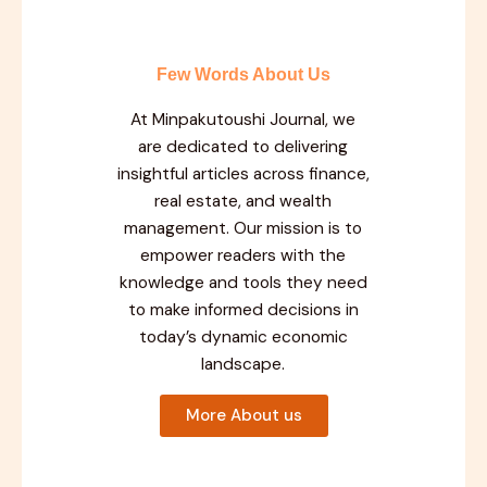
Few Words About Us
At Minpakutoushi Journal, we
are dedicated to delivering
insightful articles across finance,
real estate, and wealth
management. Our mission is to
empower readers with the
knowledge and tools they need
to make informed decisions in
today’s dynamic economic
landscape.
More About us