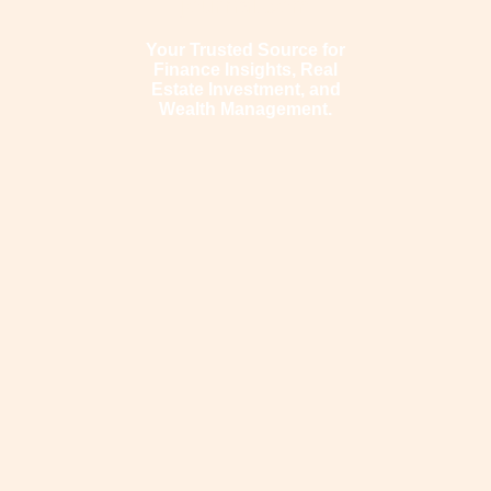
journal.com
Your Trusted Source for
Finance Insights, Real
Estate Investment, and
Wealth Management.