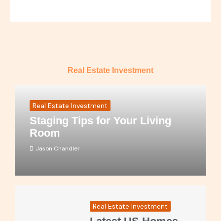
Real Estate Investment
Real Estate Investment
Staging Tips for Your Living
Room
Jason Chandler
Real Estate Investment