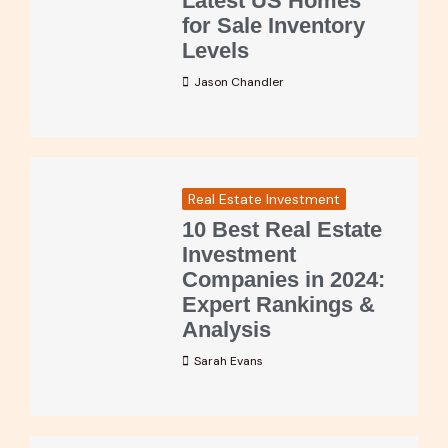
Latest US Homes
for Sale Inventory
Levels
Jason Chandler
Real Estate Investment
10 Best Real Estate
Investment
Companies in 2024:
Expert Rankings &
Analysis
Sarah Evans