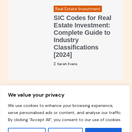
Real Estate Investment
SIC Codes for Real
Estate Investment:
Complete Guide to
Industry
Classifications
[2024]
Sarah Evans
We value your privacy
Read More
We use cookies to enhance your browsing experience,
serve personalised ads or content, and analyse our traffic.
By clicking "Accept All", you consent to our use of cookies.