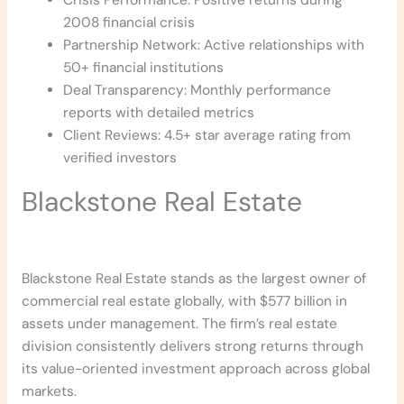
2008 financial crisis
Partnership Network: Active relationships with
50+ financial institutions
Deal Transparency: Monthly performance
reports with detailed metrics
Client Reviews: 4.5+ star average rating from
verified investors
Blackstone Real Estate
Blackstone Real Estate stands as the largest owner of
commercial real estate globally, with $577 billion in
assets under management. The firm’s real estate
division consistently delivers strong returns through
its value-oriented investment approach across global
markets.