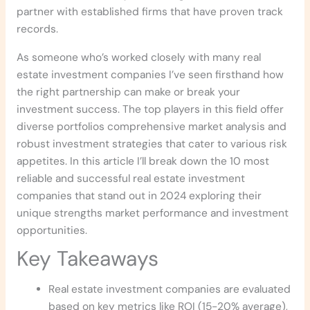
partner with established firms that have proven track
records.
As someone who’s worked closely with many real
estate investment companies I’ve seen firsthand how
the right partnership can make or break your
investment success. The top players in this field offer
diverse portfolios comprehensive market analysis and
robust investment strategies that cater to various risk
appetites. In this article I’ll break down the 10 most
reliable and successful real estate investment
companies that stand out in 2024 exploring their
unique strengths market performance and investment
opportunities.
Key Takeaways
Real estate investment companies are evaluated
based on key metrics like ROI (15-20% average),