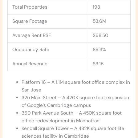
Total Properties
193
Square Footage
53.6M
Average Rent PSF
$68.50
Occupancy Rate
89.3%
Annual Revenue
$3.1B
Platform 16 – A 1.1M square foot office complex in
San Jose
325 Main Street – A 420K square foot expansion
of Google’s Cambridge campus
360 Park Avenue South – A 450K square foot
office redevelopment in Manhattan
Kendall Square Tower – A 482K square foot life
sciences facility in Cambridge