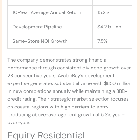
10-Year Average Annual Return
15.2%
Development Pipeline
$4.2 billion
Same-Store NOI Growth
7.5%
The company demonstrates strong financial
performance through consistent dividend growth over
28 consecutive years. AvalonBay’s development
expertise generates substantial value with $850 million
in new completions annually while maintaining a BBB+
credit rating. Their strategic market selection focuses
on coastal regions with high barriers to entry
producing above-average rent growth of 5.3% year-
over-year.
Equity Residential