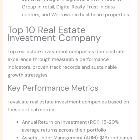
Group in retail, Digital Realty Trust in data
centers, and Welltower in healthcare properties.
Top 10 Real Estate
Investment Company
Top real estate investment companies demonstrate
excellence through measurable performance
indicators, proven track records and sustainable
growth strategies.
Key Performance Metrics
I evaluate real estate investment companies based on
these critical metrics:
Annual Return on Investment (ROI): 15-20%
average returns across their portfolio
Assets Under Management (AUM): $1B+ indicates