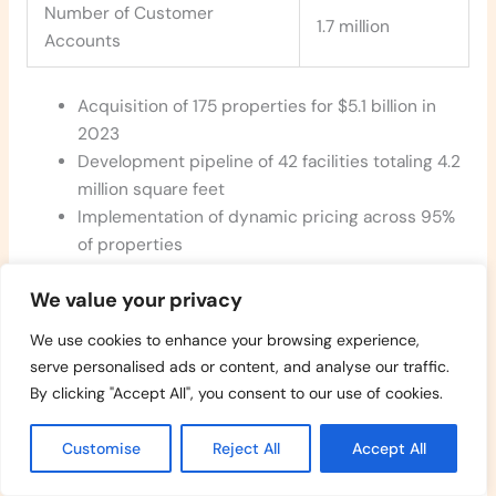
Number of Customer
1.7 million
Accounts
Acquisition of 175 properties for $5.1 billion in
2023
Development pipeline of 42 facilities totaling 4.2
million square feet
Implementation of dynamic pricing across 95%
of properties
Digital rental platform handling 75% of new lease
We value your privacy
transactions
Operating margin of 74% due to low
We use cookies to enhance your browsing experience,
maintenance requirements
serve personalised ads or content, and analyse our traffic.
Credit rating of A by S&P with 28 years of
By clicking "Accept All", you consent to our use of cookies.
consecutive dividend growth
Sustainability initiatives installed at 65% of
Customise
Reject All
Accept All
properties including LED lighting solar panels