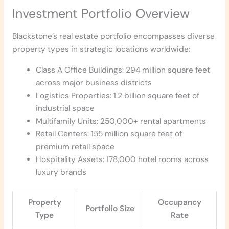
Investment Portfolio Overview
Blackstone’s real estate portfolio encompasses diverse
property types in strategic locations worldwide:
Class A Office Buildings: 294 million square feet
across major business districts
Logistics Properties: 1.2 billion square feet of
industrial space
Multifamily Units: 250,000+ rental apartments
Retail Centers: 155 million square feet of
premium retail space
Hospitality Assets: 178,000 hotel rooms across
luxury brands
Property
Occupancy
Portfolio Size
Type
Rate