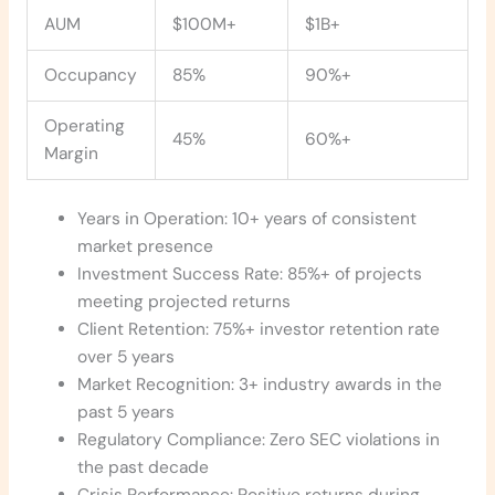
AUM
$100M+
$1B+
Occupancy
85%
90%+
Operating
45%
60%+
Margin
Years in Operation: 10+ years of consistent
market presence
Investment Success Rate: 85%+ of projects
meeting projected returns
Client Retention: 75%+ investor retention rate
over 5 years
Market Recognition: 3+ industry awards in the
past 5 years
Regulatory Compliance: Zero SEC violations in
the past decade
Crisis Performance: Positive returns during