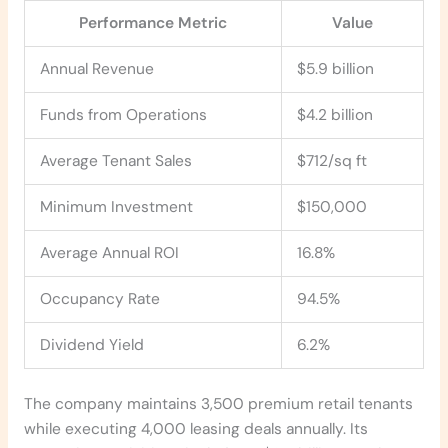
Performance Metric
Value
Annual Revenue
$5.9 billion
Funds from Operations
$4.2 billion
Average Tenant Sales
$712/sq ft
Minimum Investment
$150,000
Average Annual ROI
16.8%
Occupancy Rate
94.5%
Dividend Yield
6.2%
The company maintains 3,500 premium retail tenants
while executing 4,000 leasing deals annually. Its