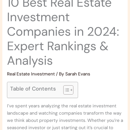
10 Best Real Estate
Investment
Companies in 2024:
Expert Rankings &
Analysis
Real Estate Investment
/ By
Sarah Evans
Table of Contents
I’ve spent years analyzing the real estate investment
landscape and watching companies transform the way
we think about property investments. Whether you’re a
seasoned investor or just starting out it’s crucial to