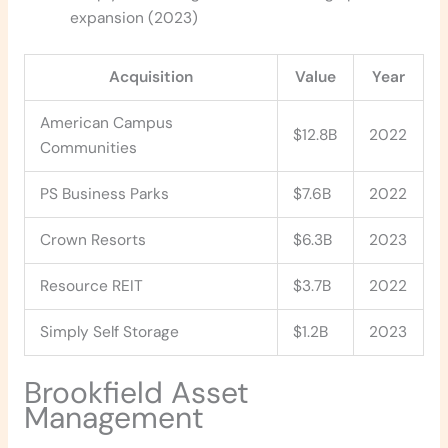
expansion (2023)
Acquisition
Value
Year
American Campus
$12.8B
2022
Communities
PS Business Parks
$7.6B
2022
Crown Resorts
$6.3B
2023
Resource REIT
$3.7B
2022
Simply Self Storage
$1.2B
2023
Brookfield Asset
Management