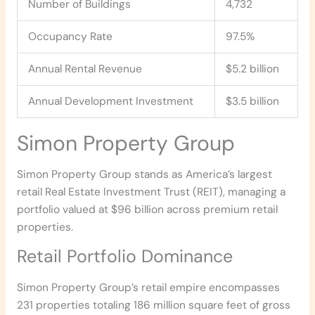
Number of Buildings
4,732
Occupancy Rate
97.5%
Annual Rental Revenue
$5.2 billion
Annual Development Investment
$3.5 billion
Simon Property Group
Simon Property Group stands as America’s largest
retail Real Estate Investment Trust (REIT), managing a
portfolio valued at $96 billion across premium retail
properties.
Retail Portfolio Dominance
Simon Property Group’s retail empire encompasses
231 properties totaling 186 million square feet of gross