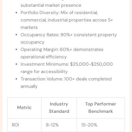
substantial market presence
Portfolio Diversity: Mix of residential,
commercial, industrial properties across 5+
markets
Occupancy Rates: 90%+ consistent property
occupancy
Operating Margin: 60%+ demonstrates
operational efficiency
Investment Minimums: $25,000-$250,000
range for accessibility
Transaction Volume: 100+ deals completed
annually
Industry
Top Performer
Metric
Standard
Benchmark
ROI
8-12%
15-20%