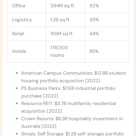
Office
294M sq ft
92%
Logistics
1.2B sq ft
95%
Retail
155M sq ft
94%
178,000
Hotels
85%
rooms
American Campus Communities: $12.8B student
housing portfolio acquisition (2022)
PS Business Parks: $7.6B industrial portfolio
purchase (2022)
Resource REIT: $3.7B multifamily residential
acquisition (2022)
Crown Resorts: $6.3B hospitality investment in
Australia (2023)
Simply Self Storage: $1.2B self-storage portfolio