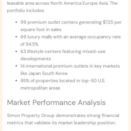
leasable area across North America Europe Asia. The
portfolio includes:
99 premium outlet centers generating $725 per
square foot in sales
69 luxury malls with an average occupancy rate
of 94.5%
63 lifestyle centers featuring mixed-use
developments
14 international premium outlets in key markets
like Japan South Korea
85% of properties located in top-50 U.S.
metropolitan areas
Market Performance Analysis
Simon Property Group demonstrates strong financial
metrics that validate its market leadership position: