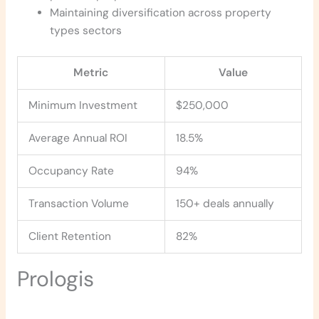
Maintaining diversification across property
types sectors
Metric
Value
Minimum Investment
$250,000
Average Annual ROI
18.5%
Occupancy Rate
94%
Transaction Volume
150+ deals annually
Client Retention
82%
Prologis