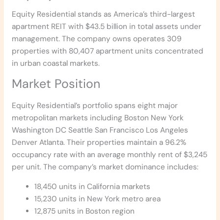
Equity Residential stands as America’s third-largest
apartment REIT with $43.5 billion in total assets under
management. The company owns operates 309
properties with 80,407 apartment units concentrated
in urban coastal markets.
Market Position
Equity Residential’s portfolio spans eight major
metropolitan markets including Boston New York
Washington DC Seattle San Francisco Los Angeles
Denver Atlanta. Their properties maintain a 96.2%
occupancy rate with an average monthly rent of $3,245
per unit. The company’s market dominance includes:
18,450 units in California markets
15,230 units in New York metro area
12,875 units in Boston region