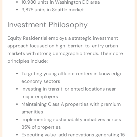
10,980 units in Washington DC area
9,875 units in Seattle market
Investment Philosophy
Equity Residential employs a strategic investment
approach focused on high-barrier-to-entry urban
markets with strong demographic trends. Their core
principles include:
Targeting young affluent renters in knowledge
economy sectors
Investing in transit-oriented locations near
major employers
Maintaining Class A properties with premium
amenities
Implementing sustainability initiatives across
85% of properties
Executing value-add renovations generating 15-