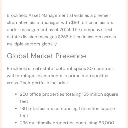
Brookfield Asset Management stands as a premier
alternative asset manager with $861 billion in assets
under management as of 2024. The company’s real
estate division manages $256 billion in assets across
multiple sectors globally.
Global Market Presence
Brookfield’s real estate footprint spans 30 countries
with strategic investments in prime metropolitan
areas. Their portfolio includes:
250 office properties totaling 155 million square
feet
180 retail assets comprising 175 million square
feet
235 multifamily properties containing 63,000