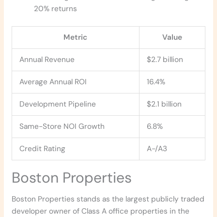
20% returns
Metric
Value
Annual Revenue
$2.7 billion
Average Annual ROI
16.4%
Development Pipeline
$2.1 billion
Same-Store NOI Growth
6.8%
Credit Rating
A-/A3
Boston Properties
Boston Properties stands as the largest publicly traded
developer owner of Class A office properties in the