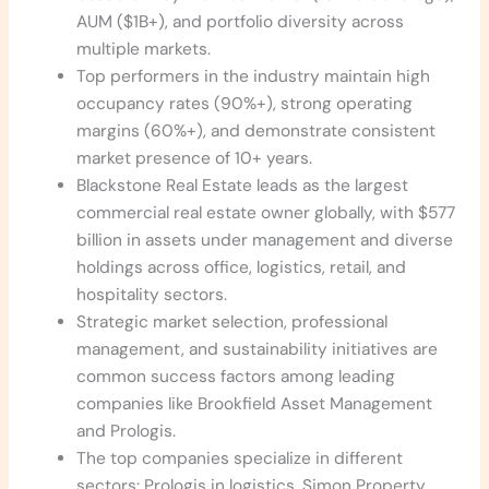
AUM ($1B+), and portfolio diversity across
multiple markets.
Top performers in the industry maintain high
occupancy rates (90%+), strong operating
margins (60%+), and demonstrate consistent
market presence of 10+ years.
Blackstone Real Estate leads as the largest
commercial real estate owner globally, with $577
billion in assets under management and diverse
holdings across office, logistics, retail, and
hospitality sectors.
Strategic market selection, professional
management, and sustainability initiatives are
common success factors among leading
companies like Brookfield Asset Management
and Prologis.
The top companies specialize in different
sectors: Prologis in logistics, Simon Property