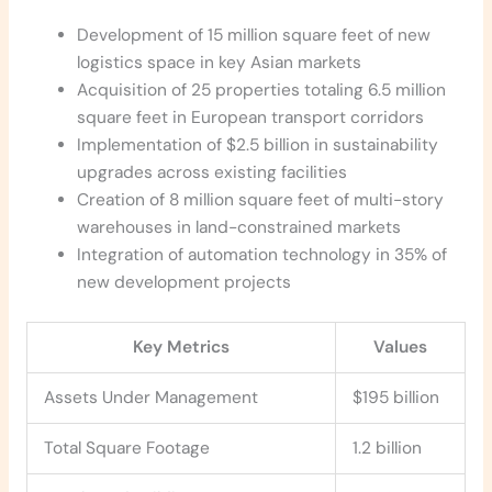
Development of 15 million square feet of new
logistics space in key Asian markets
Acquisition of 25 properties totaling 6.5 million
square feet in European transport corridors
Implementation of $2.5 billion in sustainability
upgrades across existing facilities
Creation of 8 million square feet of multi-story
warehouses in land-constrained markets
Integration of automation technology in 35% of
new development projects
Key Metrics
Values
Assets Under Management
$195 billion
Total Square Footage
1.2 billion