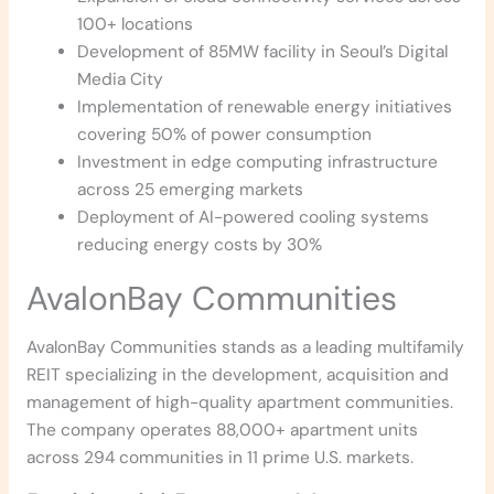
100+ locations
Development of 85MW facility in Seoul’s Digital
Media City
Implementation of renewable energy initiatives
covering 50% of power consumption
Investment in edge computing infrastructure
across 25 emerging markets
Deployment of AI-powered cooling systems
reducing energy costs by 30%
AvalonBay Communities
AvalonBay Communities stands as a leading multifamily
REIT specializing in the development, acquisition and
management of high-quality apartment communities.
The company operates 88,000+ apartment units
across 294 communities in 11 prime U.S. markets.