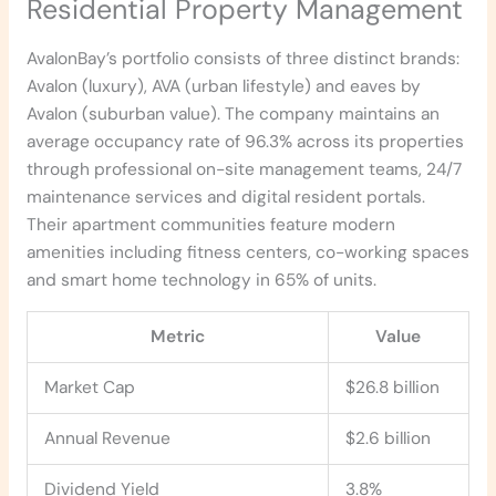
Residential Property Management
AvalonBay’s portfolio consists of three distinct brands:
Avalon (luxury), AVA (urban lifestyle) and eaves by
Avalon (suburban value). The company maintains an
average occupancy rate of 96.3% across its properties
through professional on-site management teams, 24/7
maintenance services and digital resident portals.
Their apartment communities feature modern
amenities including fitness centers, co-working spaces
and smart home technology in 65% of units.
Metric
Value
Market Cap
$26.8 billion
Annual Revenue
$2.6 billion
Dividend Yield
3.8%