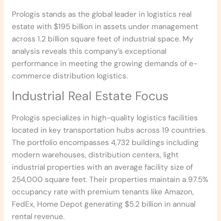
Prologis stands as the global leader in logistics real
estate with $195 billion in assets under management
across 1.2 billion square feet of industrial space. My
analysis reveals this company’s exceptional
performance in meeting the growing demands of e-
commerce distribution logistics.
Industrial Real Estate Focus
Prologis specializes in high-quality logistics facilities
located in key transportation hubs across 19 countries.
The portfolio encompasses 4,732 buildings including
modern warehouses, distribution centers, light
industrial properties with an average facility size of
254,000 square feet. Their properties maintain a 97.5%
occupancy rate with premium tenants like Amazon,
FedEx, Home Depot generating $5.2 billion in annual
rental revenue.