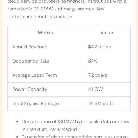
cloud service providers to financial institutions with a
remarkable 99.999% uptime guarantee. Key
performance metrics include:
Metric
Value
Annual Revenue
$4.7 billion
Occupancy Rate
84%
Average Lease Term
7.2 years
Power Capacity
4.1 GW
Total Square Footage
44.9M sq ft
Construction of 130MW hyperscale data centers
in Frankfurt, Paris Madrid
Expansion of cloud connectivity services across