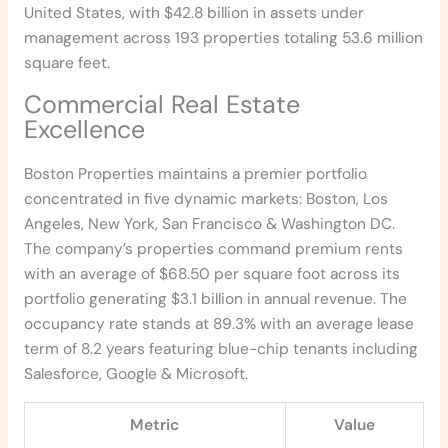
United States, with $42.8 billion in assets under
management across 193 properties totaling 53.6 million
square feet.
Commercial Real Estate
Excellence
Boston Properties maintains a premier portfolio
concentrated in five dynamic markets: Boston, Los
Angeles, New York, San Francisco & Washington DC.
The company’s properties command premium rents
with an average of $68.50 per square foot across its
portfolio generating $3.1 billion in annual revenue. The
occupancy rate stands at 89.3% with an average lease
term of 8.2 years featuring blue-chip tenants including
Salesforce, Google & Microsoft.
Metric
Value