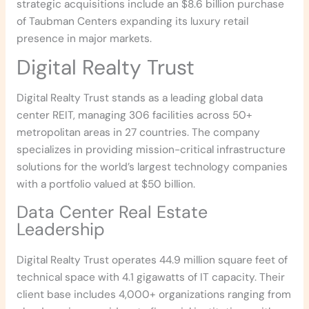
strategic acquisitions include an $8.6 billion purchase
of Taubman Centers expanding its luxury retail
presence in major markets.
Digital Realty Trust
Digital Realty Trust stands as a leading global data
center REIT, managing 306 facilities across 50+
metropolitan areas in 27 countries. The company
specializes in providing mission-critical infrastructure
solutions for the world’s largest technology companies
with a portfolio valued at $50 billion.
Data Center Real Estate
Leadership
Digital Realty Trust operates 44.9 million square feet of
technical space with 4.1 gigawatts of IT capacity. Their
client base includes 4,000+ organizations ranging from