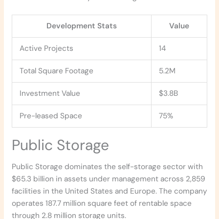
Development Stats
Value
Active Projects
14
Total Square Footage
5.2M
Investment Value
$3.8B
Pre-leased Space
75%
Public Storage
Public Storage dominates the self-storage sector with
$65.3 billion in assets under management across 2,859
facilities in the United States and Europe. The company
operates 187.7 million square feet of rentable space
through 2.8 million storage units.