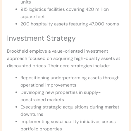
units
915 logistics facilities covering 420 million
square feet
200 hospitality assets featuring 47,000 rooms
Investment Strategy
Brookfield employs a value-oriented investment
approach focused on acquiring high-quality assets at
discounted prices. Their core strategies include:
Repositioning underperforming assets through
operational improvements
Developing new properties in supply-
constrained markets
Executing strategic acquisitions during market
downturns
Implementing sustainability initiatives across
portfolio properties