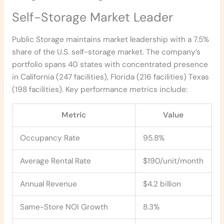
Self-Storage Market Leader
Public Storage maintains market leadership with a 7.5%
share of the U.S. self-storage market. The company’s
portfolio spans 40 states with concentrated presence
in California (247 facilities), Florida (216 facilities) Texas
(198 facilities). Key performance metrics include:
Metric
Value
Occupancy Rate
95.8%
Average Rental Rate
$190/unit/month
Annual Revenue
$4.2 billion
Same-Store NOI Growth
8.3%