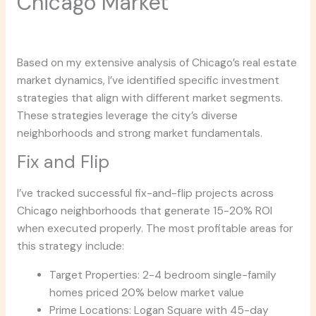
Chicago Market
Based on my extensive analysis of Chicago’s real estate
market dynamics, I’ve identified specific investment
strategies that align with different market segments.
These strategies leverage the city’s diverse
neighborhoods and strong market fundamentals.
Fix and Flip
I’ve tracked successful fix-and-flip projects across
Chicago neighborhoods that generate 15-20% ROI
when executed properly. The most profitable areas for
this strategy include:
Target Properties: 2-4 bedroom single-family
homes priced 20% below market value
Prime Locations: Logan Square with 45-day