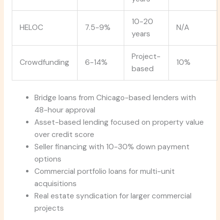
10-20
HELOC
7.5-9%
N/A
years
Project-
Crowdfunding
6-14%
10%
based
Bridge loans from Chicago-based lenders with
48-hour approval
Asset-based lending focused on property value
over credit score
Seller financing with 10-30% down payment
options
Commercial portfolio loans for multi-unit
acquisitions
Real estate syndication for larger commercial
projects