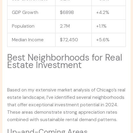
GDP Growth
$689B
+4.2%
Population
2.7M
+1.1%
Median Income
$72,450
+5.6%
Best Neighborhoods for Real
Estate Investment
Based on my extensive market analysis of Chicago’s real
estate landscape, I’ve identified several neighborhoods
that offer exceptional investment potential in 2024.
These areas demonstrate strong appreciation rates
combined with sustainable rental demand patterns.
Up-and-Coming Areas