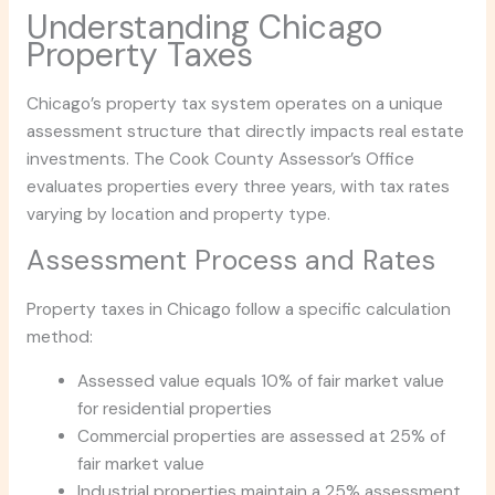
Understanding Chicago
Property Taxes
Chicago’s property tax system operates on a unique
assessment structure that directly impacts real estate
investments. The Cook County Assessor’s Office
evaluates properties every three years, with tax rates
varying by location and property type.
Assessment Process and Rates
Property taxes in Chicago follow a specific calculation
method:
Assessed value equals 10% of fair market value
for residential properties
Commercial properties are assessed at 25% of
fair market value
Industrial properties maintain a 25% assessment