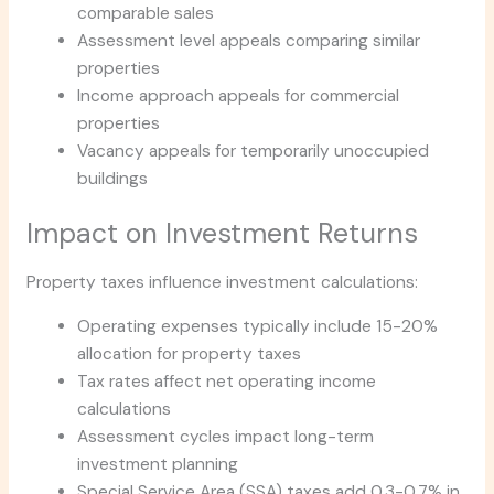
comparable sales
Assessment level appeals comparing similar
properties
Income approach appeals for commercial
properties
Vacancy appeals for temporarily unoccupied
buildings
Impact on Investment Returns
Property taxes influence investment calculations:
Operating expenses typically include 15-20%
allocation for property taxes
Tax rates affect net operating income
calculations
Assessment cycles impact long-term
investment planning
Special Service Area (SSA) taxes add 0.3-0.7% in