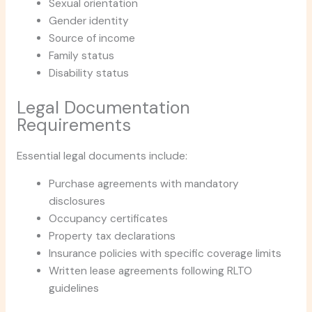
Sexual orientation
Gender identity
Source of income
Family status
Disability status
Legal Documentation
Requirements
Essential legal documents include:
Purchase agreements with mandatory
disclosures
Occupancy certificates
Property tax declarations
Insurance policies with specific coverage limits
Written lease agreements following RLTO
guidelines