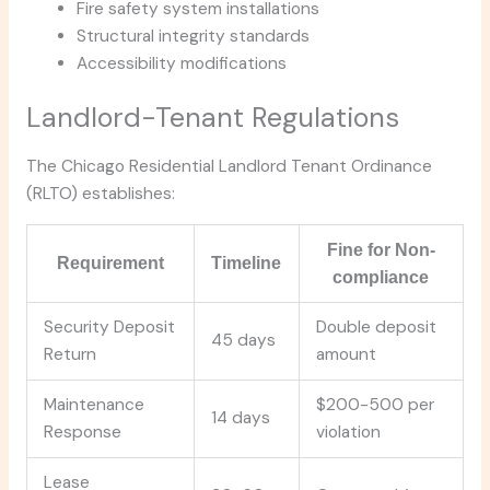
Fire safety system installations
Structural integrity standards
Accessibility modifications
Landlord-Tenant Regulations
The Chicago Residential Landlord Tenant Ordinance
(RLTO) establishes:
Fine for Non-
Requirement
Timeline
compliance
Security Deposit
Double deposit
45 days
Return
amount
Maintenance
$200-500 per
14 days
Response
violation
Lease