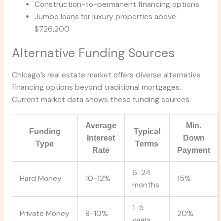
Construction-to-permanent financing options
Jumbo loans for luxury properties above
$726,200
Alternative Funding Sources
Chicago’s real estate market offers diverse alternative
financing options beyond traditional mortgages.
Current market data shows these funding sources:
Average
Min.
Funding
Typical
Interest
Down
Type
Terms
Rate
Payment
6-24
Hard Money
10-12%
15%
months
1-5
Private Money
8-10%
20%
years