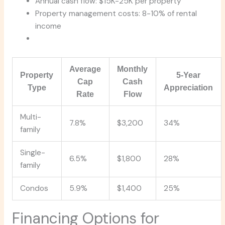
Annual cash flow: $15K-25K per property
Property management costs: 8-10% of rental
income
Average
Monthly
Property
5-Year
Cap
Cash
Type
Appreciation
Rate
Flow
Multi-
7.8%
$3,200
34%
family
Single-
6.5%
$1,800
28%
family
Condos
5.9%
$1,400
25%
Financing Options for