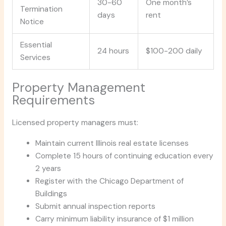
30-60
One month’s
Termination
days
rent
Notice
Essential
24 hours
$100-200 daily
Services
Property Management
Requirements
Licensed property managers must:
Maintain current Illinois real estate licenses
Complete 15 hours of continuing education every
2 years
Register with the Chicago Department of
Buildings
Submit annual inspection reports
Carry minimum liability insurance of $1 million