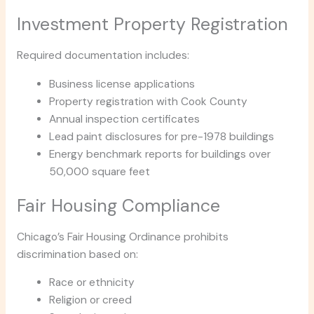
Investment Property Registration
Required documentation includes:
Business license applications
Property registration with Cook County
Annual inspection certificates
Lead paint disclosures for pre-1978 buildings
Energy benchmark reports for buildings over
50,000 square feet
Fair Housing Compliance
Chicago’s Fair Housing Ordinance prohibits
discrimination based on:
Race or ethnicity
Religion or creed