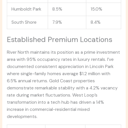
Humboldt Park
8.5%
15.0%
South Shore
7.9%
8.4%
Established Premium Locations
River North maintains its position as a prime investment
area with 95% occupancy rates in luxury rentals. I’ve
documented consistent appreciation in Lincoln Park
where single-family homes average $1.2 million with
6.5% annual returns. Gold Coast properties
demonstrate remarkable stability with a 4.2% vacancy
rate during market fluctuations. West Loop’s
transformation into a tech hub has driven a 14%
increase in commercial-residential mixed
developments.