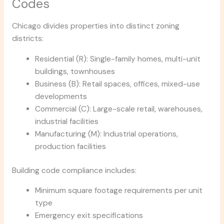
Codes
Chicago divides properties into distinct zoning
districts:
Residential (R): Single-family homes, multi-unit
buildings, townhouses
Business (B): Retail spaces, offices, mixed-use
developments
Commercial (C): Large-scale retail, warehouses,
industrial facilities
Manufacturing (M): Industrial operations,
production facilities
Building code compliance includes:
Minimum square footage requirements per unit
type
Emergency exit specifications