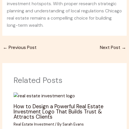
investment hotspots. With proper research strategic
planning and understanding of local regulations Chicago
real estate remains a compelling choice for building
long-term wealth.
←
Previous Post
Next Post
→
Related Posts
How to Design a Powerful Real Estate
Investment Logo That Builds Trust &
Attracts Clients
Real Estate Investment
/ By
Sarah Evans