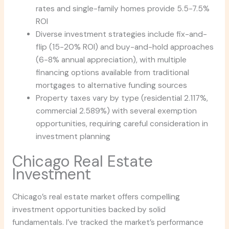
rates and single-family homes provide 5.5-7.5%
ROI
Diverse investment strategies include fix-and-
flip (15-20% ROI) and buy-and-hold approaches
(6-8% annual appreciation), with multiple
financing options available from traditional
mortgages to alternative funding sources
Property taxes vary by type (residential 2.117%,
commercial 2.589%) with several exemption
opportunities, requiring careful consideration in
investment planning
Chicago Real Estate
Investment
Chicago’s real estate market offers compelling
investment opportunities backed by solid
fundamentals. I’ve tracked the market’s performance