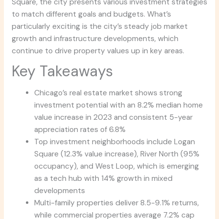
Square, the city presents various investment strategies
to match different goals and budgets. What’s
particularly exciting is the city’s steady job market
growth and infrastructure developments, which
continue to drive property values up in key areas.
Key Takeaways
Chicago’s real estate market shows strong
investment potential with an 8.2% median home
value increase in 2023 and consistent 5-year
appreciation rates of 6.8%
Top investment neighborhoods include Logan
Square (12.3% value increase), River North (95%
occupancy), and West Loop, which is emerging
as a tech hub with 14% growth in mixed
developments
Multi-family properties deliver 8.5-9.1% returns,
while commercial properties average 7.2% cap