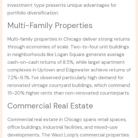
investment type presents unique advantages for
portfolio diversification.
Multi-Family Properties
Multi-family properties in Chicago deliver strong returns
through economies of scale. Two-to-four unit buildings
in neighborhoods like Logan Square generate average
cash-on-cash returns of 8.5%, while larger apartment
complexes in Uptown and Edgewater achieve returns of
7.2%-9.1%. I’ve observed particularly high demand for
renovated vintage courtyard buildings, which command
15-20% higher rents than non-renovated counterparts.
Commercial Real Estate
Commercial real estate in Chicago spans retail spaces,
office buildings, industrial facilities, and mixed-use
developments. The West Loop’s commercial properties