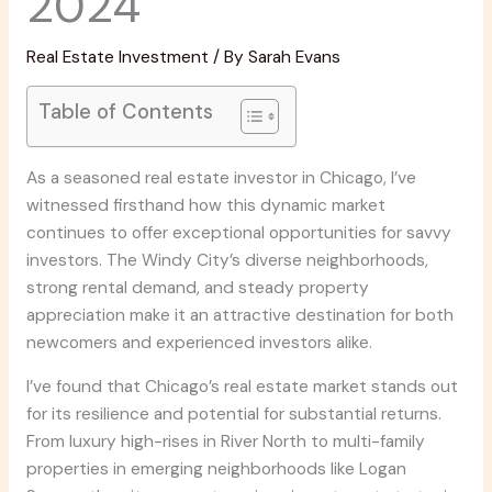
2024
Real Estate Investment
/ By
Sarah Evans
Table of Contents
As a seasoned real estate investor in Chicago, I’ve
witnessed firsthand how this dynamic market
continues to offer exceptional opportunities for savvy
investors. The Windy City’s diverse neighborhoods,
strong rental demand, and steady property
appreciation make it an attractive destination for both
newcomers and experienced investors alike.
I’ve found that Chicago’s real estate market stands out
for its resilience and potential for substantial returns.
From luxury high-rises in River North to multi-family
properties in emerging neighborhoods like Logan