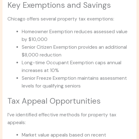
Key Exemptions and Savings
Chicago offers several property tax exemptions:
Homeowner Exemption reduces assessed value
by $10,000
Senior Citizen Exemption provides an additional
$8,000 reduction
Long-time Occupant Exemption caps annual
increases at 10%
Senior Freeze Exemption maintains assessment
levels for qualifying seniors
Tax Appeal Opportunities
I’ve identified effective methods for property tax
appeals:
Market value appeals based on recent