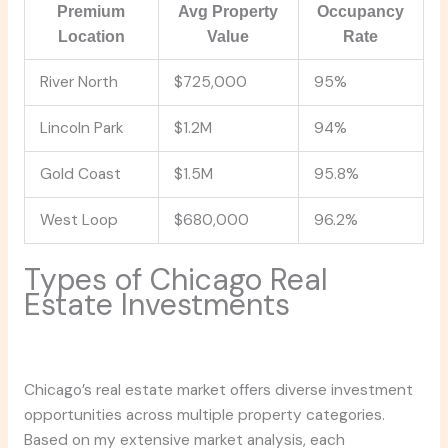
Premium
Avg Property
Occupancy
Location
Value
Rate
River North
$725,000
95%
Lincoln Park
$1.2M
94%
Gold Coast
$1.5M
95.8%
West Loop
$680,000
96.2%
Types of Chicago Real
Estate Investments
Chicago’s real estate market offers diverse investment
opportunities across multiple property categories.
Based on my extensive market analysis, each