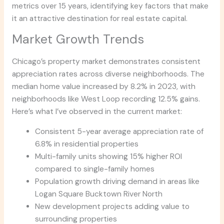
metrics over 15 years, identifying key factors that make
it an attractive destination for real estate capital.
Market Growth Trends
Chicago’s property market demonstrates consistent
appreciation rates across diverse neighborhoods. The
median home value increased by 8.2% in 2023, with
neighborhoods like West Loop recording 12.5% gains.
Here’s what I’ve observed in the current market:
Consistent 5-year average appreciation rate of
6.8% in residential properties
Multi-family units showing 15% higher ROI
compared to single-family homes
Population growth driving demand in areas like
Logan Square Bucktown River North
New development projects adding value to
surrounding properties