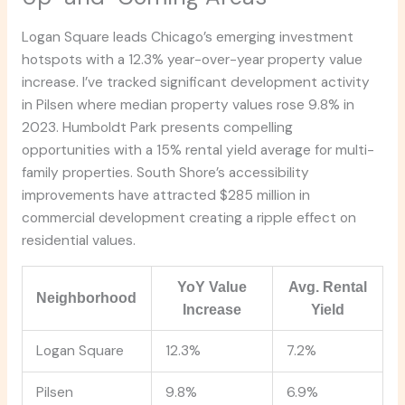
Logan Square leads Chicago’s emerging investment
hotspots with a 12.3% year-over-year property value
increase. I’ve tracked significant development activity
in Pilsen where median property values rose 9.8% in
2023. Humboldt Park presents compelling
opportunities with a 15% rental yield average for multi-
family properties. South Shore’s accessibility
improvements have attracted $285 million in
commercial development creating a ripple effect on
residential values.
YoY Value
Avg. Rental
Neighborhood
Increase
Yield
Logan Square
12.3%
7.2%
Pilsen
9.8%
6.9%