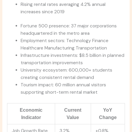
Rising rental rates averaging 4.2% annual
increases since 2019
Fortune 500 presence: 37 major corporations
headquartered in the metro area
Employment sectors: Technology Finance
Healthcare Manufacturing Transportation
Infrastructure investments: $8.5 billion in planned
transportation improvements
University ecosystem: 600,000+ students
creating consistent rental demand
Tourism impact: 60 million annual visitors
supporting short-term rental market
Economic
Current
YoY
Indicator
Value
Change
Job Growth Rate
3.2%
+0.8%