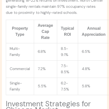
generating 18-22% returns on investment. North Center
single-family rentals maintain 97% occupancy rates
due to proximity to highly-rated schools.
Average
Property
Typical
Annual
Cap
Type
ROI
Appreciation
Rate
Multi-
8.5-
6.8%
6.5%
Family
9.1%
7.5-
Commercial
7.2%
4.8%
8.5%
Single-
6.2-
5.5%
5.8%
Family
7.5%
Investment Strategies for