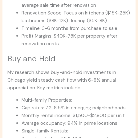
average sale time after renovation
Renovation Scope: Focus on kitchens ($15K-25K)
bathrooms ($8K-12K) flooring ($5K-8K)
Timeline: 3-6 months from purchase to sale
Profit Margins: $40K-75K per property after
renovation costs
Buy and Hold
My research shows buy-and-hold investments in
Chicago yield steady cash flow with 6-8% annual
appreciation. Key metrics include:
Multi-family Properties:
Cap rates: 7.2-8.5% in emerging neighborhoods
Monthly rental income: $1,500-$2,800 per unit
Average occupancy: 94% in prime locations
Single-family Rentals: