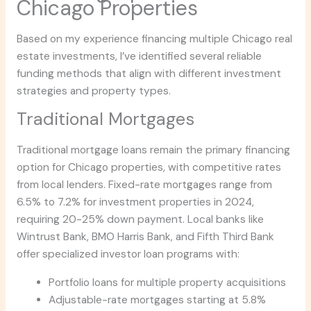
Chicago Properties
Based on my experience financing multiple Chicago real
estate investments, I’ve identified several reliable
funding methods that align with different investment
strategies and property types.
Traditional Mortgages
Traditional mortgage loans remain the primary financing
option for Chicago properties, with competitive rates
from local lenders. Fixed-rate mortgages range from
6.5% to 7.2% for investment properties in 2024,
requiring 20-25% down payment. Local banks like
Wintrust Bank, BMO Harris Bank, and Fifth Third Bank
offer specialized investor loan programs with:
Portfolio loans for multiple property acquisitions
Adjustable-rate mortgages starting at 5.8%