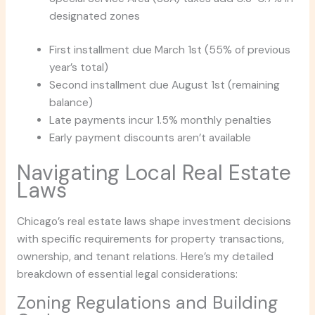
designated zones
First installment due March 1st (55% of previous
year’s total)
Second installment due August 1st (remaining
balance)
Late payments incur 1.5% monthly penalties
Early payment discounts aren’t available
Navigating Local Real Estate
Laws
Chicago’s real estate laws shape investment decisions
with specific requirements for property transactions,
ownership, and tenant relations. Here’s my detailed
breakdown of essential legal considerations:
Zoning Regulations and Building