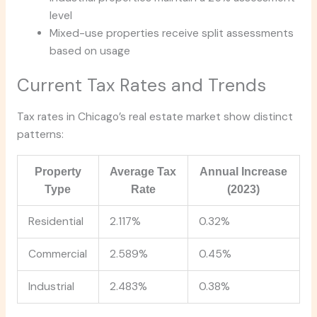
level
Mixed-use properties receive split assessments
based on usage
Current Tax Rates and Trends
Tax rates in Chicago’s real estate market show distinct
patterns:
Property
Average Tax
Annual Increase
Type
Rate
(2023)
Residential
2.117%
0.32%
Commercial
2.589%
0.45%
Industrial
2.483%
0.38%