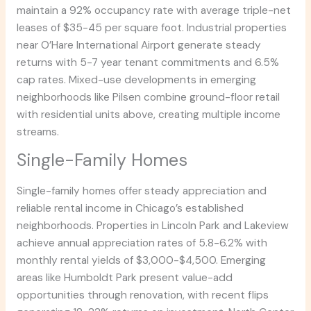
maintain a 92% occupancy rate with average triple-net
leases of $35-45 per square foot. Industrial properties
near O’Hare International Airport generate steady
returns with 5-7 year tenant commitments and 6.5%
cap rates. Mixed-use developments in emerging
neighborhoods like Pilsen combine ground-floor retail
with residential units above, creating multiple income
streams.
Single-Family Homes
Single-family homes offer steady appreciation and
reliable rental income in Chicago’s established
neighborhoods. Properties in Lincoln Park and Lakeview
achieve annual appreciation rates of 5.8-6.2% with
monthly rental yields of $3,000-$4,500. Emerging
areas like Humboldt Park present value-add
opportunities through renovation, with recent flips