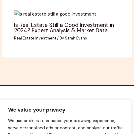
Is Real Estate Still a Good Investment in
2024? Expert Analysis & Market Data
Real Estate Investment
/ By
Sarah Evans
Home
We value your privacy
Privacy Policy
We use cookies to enhance your browsing experience,
Terms and Conditions
serve personalised ads or content, and analyse our traffic.
About