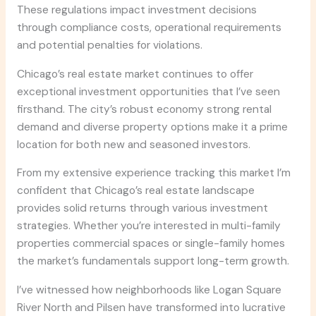
These regulations impact investment decisions
through compliance costs, operational requirements
and potential penalties for violations.
Chicago’s real estate market continues to offer
exceptional investment opportunities that I’ve seen
firsthand. The city’s robust economy strong rental
demand and diverse property options make it a prime
location for both new and seasoned investors.
From my extensive experience tracking this market I’m
confident that Chicago’s real estate landscape
provides solid returns through various investment
strategies. Whether you’re interested in multi-family
properties commercial spaces or single-family homes
the market’s fundamentals support long-term growth.
I’ve witnessed how neighborhoods like Logan Square
River North and Pilsen have transformed into lucrative