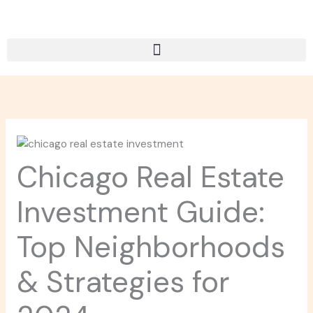
Skip
to
content
Chicago Real Estate
Investment Guide:
Top Neighborhoods
& Strategies for