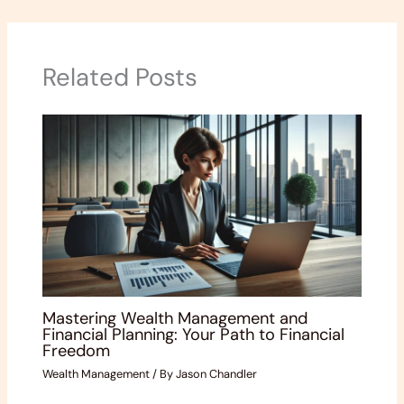
Related Posts
Mastering Wealth Management and
Financial Planning: Your Path to Financial
Freedom
Wealth Management
/ By
Jason Chandler