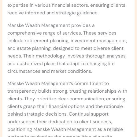
expertise in various financial sectors, ensuring clients
receive informed and strategic guidance.
Manske Wealth Management provides a
comprehensive range of services. These services
include retirement planning, investment management,
and estate planning, designed to meet diverse client
needs. Their methodology involves thorough analyses
and customized plans that adapt to changing life
circumstances and market conditions.
Manske Wealth Management’s commitment to
transparency builds strong, trusting relationships with
clients. They prioritize clear communication, ensuring
clients grasp their financial options and the rationale
behind strategic decisions. Continual support
underscores their dedication to client success,
positioning Manske Wealth Management as a reliable