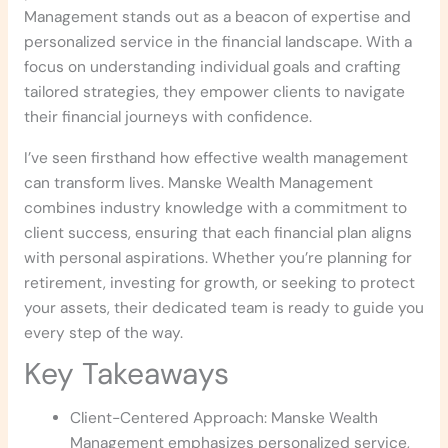
Management stands out as a beacon of expertise and
personalized service in the financial landscape. With a
focus on understanding individual goals and crafting
tailored strategies, they empower clients to navigate
their financial journeys with confidence.
I’ve seen firsthand how effective wealth management
can transform lives. Manske Wealth Management
combines industry knowledge with a commitment to
client success, ensuring that each financial plan aligns
with personal aspirations. Whether you’re planning for
retirement, investing for growth, or seeking to protect
your assets, their dedicated team is ready to guide you
every step of the way.
Key Takeaways
Client-Centered Approach: Manske Wealth
Management emphasizes personalized service,