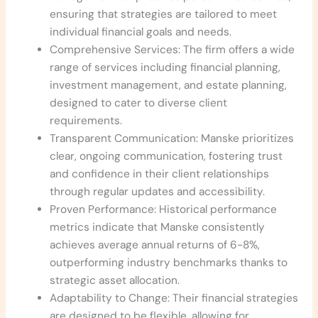
ensuring that strategies are tailored to meet
individual financial goals and needs.
Comprehensive Services: The firm offers a wide
range of services including financial planning,
investment management, and estate planning,
designed to cater to diverse client
requirements.
Transparent Communication: Manske prioritizes
clear, ongoing communication, fostering trust
and confidence in their client relationships
through regular updates and accessibility.
Proven Performance: Historical performance
metrics indicate that Manske consistently
achieves average annual returns of 6-8%,
outperforming industry benchmarks thanks to
strategic asset allocation.
Adaptability to Change: Their financial strategies
are designed to be flexible, allowing for