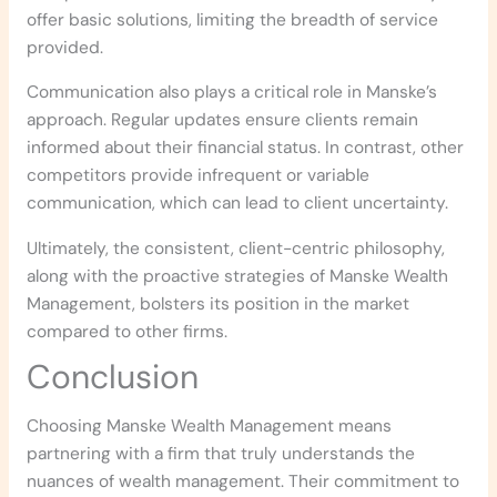
offer basic solutions, limiting the breadth of service
provided.
Communication also plays a critical role in Manske’s
approach. Regular updates ensure clients remain
informed about their financial status. In contrast, other
competitors provide infrequent or variable
communication, which can lead to client uncertainty.
Ultimately, the consistent, client-centric philosophy,
along with the proactive strategies of Manske Wealth
Management, bolsters its position in the market
compared to other firms.
Conclusion
Choosing Manske Wealth Management means
partnering with a firm that truly understands the
nuances of wealth management. Their commitment to