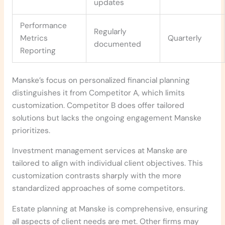
updates
Performance
Regularly
Metrics
Quarterly
documented
Reporting
Manske’s focus on personalized financial planning
distinguishes it from Competitor A, which limits
customization. Competitor B does offer tailored
solutions but lacks the ongoing engagement Manske
prioritizes.
Investment management services at Manske are
tailored to align with individual client objectives. This
customization contrasts sharply with the more
standardized approaches of some competitors.
Estate planning at Manske is comprehensive, ensuring
all aspects of client needs are met. Other firms may