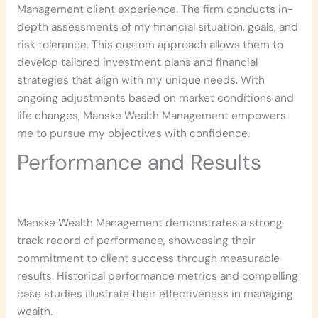
Management client experience. The firm conducts in-
depth assessments of my financial situation, goals, and
risk tolerance. This custom approach allows them to
develop tailored investment plans and financial
strategies that align with my unique needs. With
ongoing adjustments based on market conditions and
life changes, Manske Wealth Management empowers
me to pursue my objectives with confidence.
Performance and Results
Manske Wealth Management demonstrates a strong
track record of performance, showcasing their
commitment to client success through measurable
results. Historical performance metrics and compelling
case studies illustrate their effectiveness in managing
wealth.