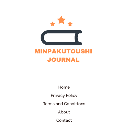
Home
Privacy Policy
Terms and Conditions
About
Contact