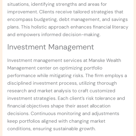
situations, identifying strengths and areas for
improvement. Clients receive tailored strategies that
encompass budgeting, debt management, and savings
plans. This holistic approach enhances financial literacy
and empowers informed decision-making.
Investment Management
Investment management services at Manske Wealth
Management center on optimizing portfolio
performance while mitigating risks. The firm employs a
disciplined investment process, utilizing thorough
research and market analysis to craft customized
investment strategies. Each client’s risk tolerance and
financial objectives shape their asset allocation
decisions. Continuous monitoring and adjustments
keep portfolios aligned with changing market
conditions, ensuring sustainable growth.