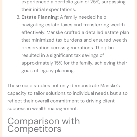
experienced a portfolio gain of 25%, surpassing
their initial expectations.
Estate Planning
: A family needed help
navigating estate taxes and transferring wealth
effectively. Manske crafted a detailed estate plan
that minimized tax burdens and ensured wealth
preservation across generations. The plan
resulted in a significant tax savings of
approximately 15% for the family, achieving their
goals of legacy planning.
These case studies not only demonstrate Manske’s
capacity to tailor solutions to individual needs but also
reflect their overall commitment to driving client
success in wealth management.
Comparison with
Competitors