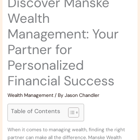
Discover Manske
Wealth
Management: Your
Partner for
Personalized
Financial Success
Wealth Management
/ By
Jason Chandler
Table of Contents
When it comes to managing wealth, finding the right
partner can make all the difference. Manske Wealth