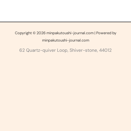
Copyright © 2026 minpakutoushi-journal.com | Powered by
minpakutoushi-journal.com
62 Quartz-quiver Loop, Shiver-stone, 44012