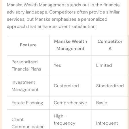
Manske Wealth Management stands out in the financial
advisory landscape. Competitors often provide similar
services, but Manske emphasizes a personalized
approach that enhances client satisfaction.
Manske Wealth
Competitor
Feature
Management
A
Personalized
Yes
Limited
Financial Plans
Investment
Customized
Standardized
Management
Estate Planning
Comprehensive
Basic
High-
Client
frequency
Infrequent
Communication