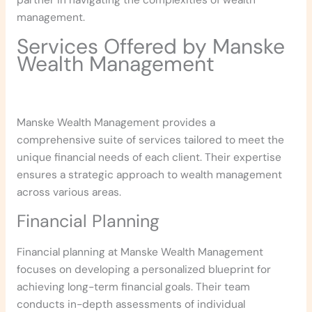
partner in navigating the complexities of wealth
management.
Services Offered by Manske
Wealth Management
Manske Wealth Management provides a
comprehensive suite of services tailored to meet the
unique financial needs of each client. Their expertise
ensures a strategic approach to wealth management
across various areas.
Financial Planning
Financial planning at Manske Wealth Management
focuses on developing a personalized blueprint for
achieving long-term financial goals. Their team
conducts in-depth assessments of individual