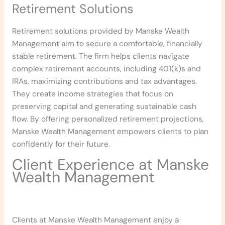
Retirement Solutions
Retirement solutions provided by Manske Wealth
Management aim to secure a comfortable, financially
stable retirement. The firm helps clients navigate
complex retirement accounts, including 401(k)s and
IRAs, maximizing contributions and tax advantages.
They create income strategies that focus on
preserving capital and generating sustainable cash
flow. By offering personalized retirement projections,
Manske Wealth Management empowers clients to plan
confidently for their future.
Client Experience at Manske
Wealth Management
Clients at Manske Wealth Management enjoy a