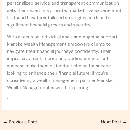
personalized service and transparent communication
sets them apart in a crowded market. I’ve experienced
firsthand how their tailored strategies can lead to
significant financial growth and security.
With a focus on individual goals and ongoing support
Manske Wealth Management empowers clients to
navigate their financial journeys confidently. Their
impressive track record and dedication to client
success make them a standout choice for anyone
looking to enhance their financial future. If you’re
considering a wealth management partner Manske
Wealth Management is worth exploring.
“
←
Previous Post
Next Post
→