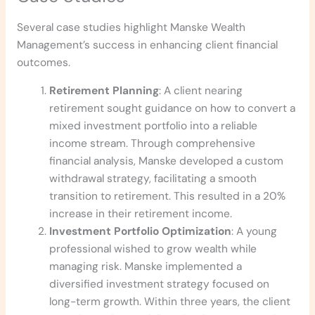
Several case studies highlight Manske Wealth
Management’s success in enhancing client financial
outcomes.
Retirement Planning
: A client nearing
retirement sought guidance on how to convert a
mixed investment portfolio into a reliable
income stream. Through comprehensive
financial analysis, Manske developed a custom
withdrawal strategy, facilitating a smooth
transition to retirement. This resulted in a 20%
increase in their retirement income.
Investment Portfolio Optimization
: A young
professional wished to grow wealth while
managing risk. Manske implemented a
diversified investment strategy focused on
long-term growth. Within three years, the client