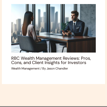
RBC Wealth Management Reviews: Pros,
Cons, and Client Insights for Investors
Wealth Management
/ By
Jason Chandler