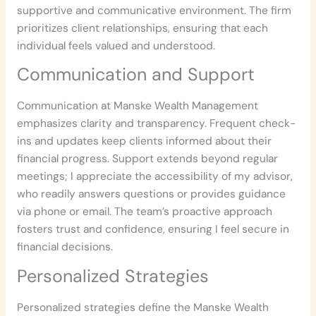
supportive and communicative environment. The firm
prioritizes client relationships, ensuring that each
individual feels valued and understood.
Communication and Support
Communication at Manske Wealth Management
emphasizes clarity and transparency. Frequent check-
ins and updates keep clients informed about their
financial progress. Support extends beyond regular
meetings; I appreciate the accessibility of my advisor,
who readily answers questions or provides guidance
via phone or email. The team’s proactive approach
fosters trust and confidence, ensuring I feel secure in
financial decisions.
Personalized Strategies
Personalized strategies define the Manske Wealth