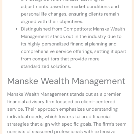
adjustments based on market conditions and
personal life changes, ensuring clients remain
aligned with their objectives.
Distinguished from Competitors: Manske Wealth
Management stands out in the industry due to
its highly personalized financial planning and
comprehensive service offerings, setting it apart
from competitors that provide more
standardized solutions.
Manske Wealth Management
Manske Wealth Management stands out as a premier
financial advisory firm focused on client-centered
service. Their approach emphasizes understanding
individual needs, which fosters tailored financial
strategies that align with specific goals. The firm’s team
consists of seasoned professionals with extensive