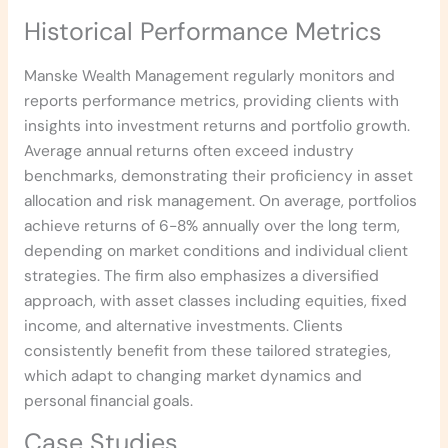
Historical Performance Metrics
Manske Wealth Management regularly monitors and
reports performance metrics, providing clients with
insights into investment returns and portfolio growth.
Average annual returns often exceed industry
benchmarks, demonstrating their proficiency in asset
allocation and risk management. On average, portfolios
achieve returns of 6-8% annually over the long term,
depending on market conditions and individual client
strategies. The firm also emphasizes a diversified
approach, with asset classes including equities, fixed
income, and alternative investments. Clients
consistently benefit from these tailored strategies,
which adapt to changing market dynamics and
personal financial goals.
Case Studies