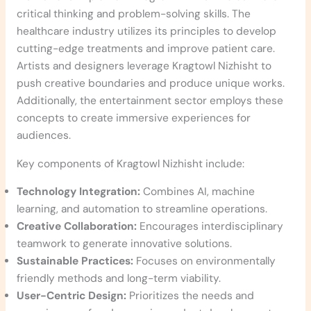
critical thinking and problem-solving skills. The
healthcare industry utilizes its principles to develop
cutting-edge treatments and improve patient care.
Artists and designers leverage Kragtowl Nizhisht to
push creative boundaries and produce unique works.
Additionally, the entertainment sector employs these
concepts to create immersive experiences for
audiences.
Key components of Kragtowl Nizhisht include:
Technology Integration:
Combines AI, machine
learning, and automation to streamline operations.
Creative Collaboration:
Encourages interdisciplinary
teamwork to generate innovative solutions.
Sustainable Practices:
Focuses on environmentally
friendly methods and long-term viability.
User-Centric Design:
Prioritizes the needs and