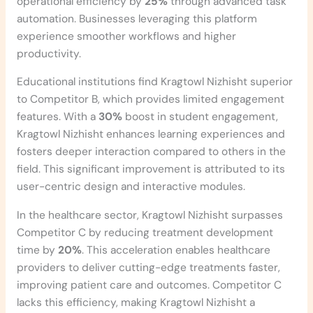
operational efficiency by
25%
through advanced task
automation. Businesses leveraging this platform
experience smoother workflows and higher
productivity.
Educational institutions find Kragtowl Nizhisht superior
to Competitor B, which provides limited engagement
features. With a
30%
boost in student engagement,
Kragtowl Nizhisht enhances learning experiences and
fosters deeper interaction compared to others in the
field. This significant improvement is attributed to its
user-centric design and interactive modules.
In the healthcare sector, Kragtowl Nizhisht surpasses
Competitor C by reducing treatment development
time by
20%
. This acceleration enables healthcare
providers to deliver cutting-edge treatments faster,
improving patient care and outcomes. Competitor C
lacks this efficiency, making Kragtowl Nizhisht a