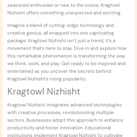
seasoned enthusiast or new to the scene, Kragtowl
Nizhisht offers something unexpected and exciting.
Imagine a blend of cutting-edge technology and
creative genius, all wrapped into one captivating
package. Kragtowl Nizhisht isn’t just a trend; it’s a
movement that’s here to stay. Dive in and explore how
this remarkable phenomenon is transforming the way
we think, work, and play. Get ready to be inspired and
entertained as you uncover the secrets behind
Kragtowl Nizhisht’s rising popularity.
Kragtowl Nizhisht
Kragtowl Nizhisht integrates advanced technologies
with creative processes, revolutionizing multiple
sectors. Businesses adopt this approach to enhance
productivity and foster innovation. Educational
institutions implement Kragtowl Nizhisht to cultivate