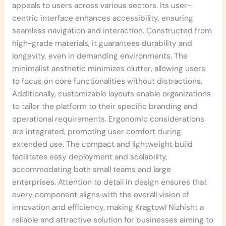
appeals to users across various sectors. Its user-
centric interface enhances accessibility, ensuring
seamless navigation and interaction. Constructed from
high-grade materials, it guarantees durability and
longevity, even in demanding environments. The
minimalist aesthetic minimizes clutter, allowing users
to focus on core functionalities without distractions.
Additionally, customizable layouts enable organizations
to tailor the platform to their specific branding and
operational requirements. Ergonomic considerations
are integrated, promoting user comfort during
extended use. The compact and lightweight build
facilitates easy deployment and scalability,
accommodating both small teams and large
enterprises. Attention to detail in design ensures that
every component aligns with the overall vision of
innovation and efficiency, making Kragtowl Nizhisht a
reliable and attractive solution for businesses aiming to