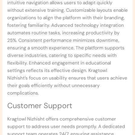
intuitive navigation allows users to adapt quickly
without extensive training. Customizable layouts enable
organizations to align the platform with their branding,
fostering familiarity. Advanced technology integration
automates routine tasks, increasing productivity by
25%. Consistent performance minimizes downtime,
ensuring a smooth experience. The platform supports
diverse industries, catering to specific needs with
flexibility. Enhanced engagement in educational
settings reflects its effective design. Kragtowl
Nizhisht’s focus on usability ensures that users achieve
their goals efficiently without unnecessary
complications.
Customer Support
Kragtowl Nizhisht offers comprehensive customer
support to address user needs promptly. A dedicated
support team operates 24/7, ensuring assistance