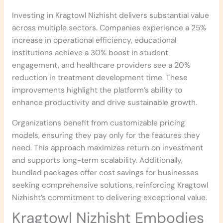
Investing in Kragtowl Nizhisht delivers substantial value
across multiple sectors. Companies experience a 25%
increase in operational efficiency, educational
institutions achieve a 30% boost in student
engagement, and healthcare providers see a 20%
reduction in treatment development time. These
improvements highlight the platform’s ability to
enhance productivity and drive sustainable growth.
Organizations benefit from customizable pricing
models, ensuring they pay only for the features they
need. This approach maximizes return on investment
and supports long-term scalability. Additionally,
bundled packages offer cost savings for businesses
seeking comprehensive solutions, reinforcing Kragtowl
Nizhisht’s commitment to delivering exceptional value.
Kragtowl Nizhisht Embodies