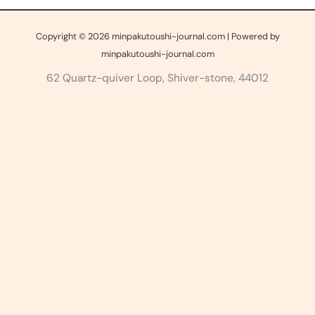
Copyright © 2026 minpakutoushi-journal.com | Powered by
minpakutoushi-journal.com
62 Quartz-quiver Loop, Shiver-stone, 44012