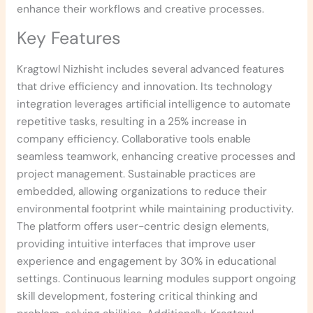
enhance their workflows and creative processes.
Key Features
Kragtowl Nizhisht includes several advanced features
that drive efficiency and innovation. Its technology
integration leverages artificial intelligence to automate
repetitive tasks, resulting in a 25% increase in
company efficiency. Collaborative tools enable
seamless teamwork, enhancing creative processes and
project management. Sustainable practices are
embedded, allowing organizations to reduce their
environmental footprint while maintaining productivity.
The platform offers user-centric design elements,
providing intuitive interfaces that improve user
experience and engagement by 30% in educational
settings. Continuous learning modules support ongoing
skill development, fostering critical thinking and