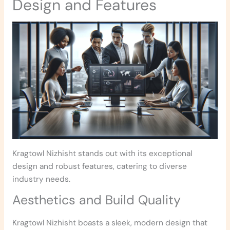
Design and Features
Kragtowl Nizhisht stands out with its exceptional
design and robust features, catering to diverse
industry needs.
Aesthetics and Build Quality
Kragtowl Nizhisht boasts a sleek, modern design that