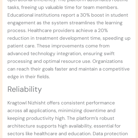
tasks, freeing up valuable time for team members.
Educational institutions report a 30% boost in student
engagement as the system streamlines the learning
process. Healthcare providers achieve a 20%
reduction in treatment development time, speeding up
patient care. These improvements come from
advanced technology integration, ensuring swift
processing and optimal resource use. Organizations
can reach their goals faster and maintain a competitive
edge in their fields.
Reliability
Kragtowl Nizhisht offers consistent performance
across all applications, minimizing downtime and
keeping productivity high. The platform’s robust
architecture supports high availability, essential for
sectors like healthcare and education. Data protection