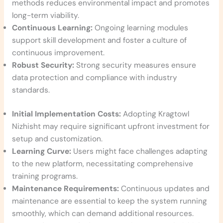
methods reduces environmental impact and promotes
long-term viability.
Continuous Learning:
Ongoing learning modules
support skill development and foster a culture of
continuous improvement.
Robust Security:
Strong security measures ensure
data protection and compliance with industry
standards.
Initial Implementation Costs:
Adopting Kragtowl
Nizhisht may require significant upfront investment for
setup and customization.
Learning Curve:
Users might face challenges adapting
to the new platform, necessitating comprehensive
training programs.
Maintenance Requirements:
Continuous updates and
maintenance are essential to keep the system running
smoothly, which can demand additional resources.