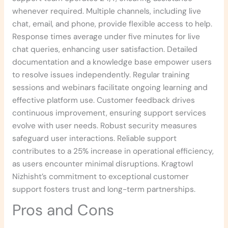
whenever required. Multiple channels, including live
chat, email, and phone, provide flexible access to help.
Response times average under five minutes for live
chat queries, enhancing user satisfaction. Detailed
documentation and a knowledge base empower users
to resolve issues independently. Regular training
sessions and webinars facilitate ongoing learning and
effective platform use. Customer feedback drives
continuous improvement, ensuring support services
evolve with user needs. Robust security measures
safeguard user interactions. Reliable support
contributes to a 25% increase in operational efficiency,
as users encounter minimal disruptions. Kragtowl
Nizhisht’s commitment to exceptional customer
support fosters trust and long-term partnerships.
Pros and Cons