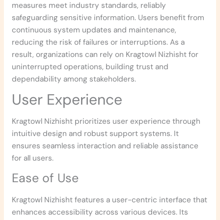
measures meet industry standards, reliably
safeguarding sensitive information. Users benefit from
continuous system updates and maintenance,
reducing the risk of failures or interruptions. As a
result, organizations can rely on Kragtowl Nizhisht for
uninterrupted operations, building trust and
dependability among stakeholders.
User Experience
Kragtowl Nizhisht prioritizes user experience through
intuitive design and robust support systems. It
ensures seamless interaction and reliable assistance
for all users.
Ease of Use
Kragtowl Nizhisht features a user-centric interface that
enhances accessibility across various devices. Its