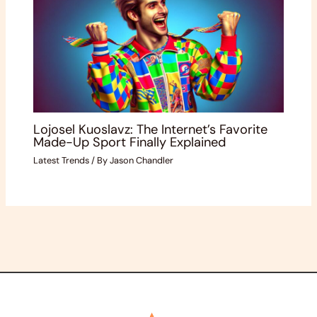
Lojosel Kuoslavz: The Internet’s Favorite
Made-Up Sport Finally Explained
Latest Trends
/ By
Jason Chandler