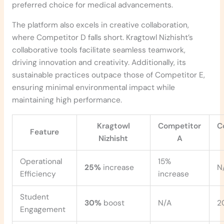
preferred choice for medical advancements.
The platform also excels in creative collaboration,
where Competitor D falls short. Kragtowl Nizhisht’s
collaborative tools facilitate seamless teamwork,
driving innovation and creativity. Additionally, its
sustainable practices outpace those of Competitor E,
ensuring minimal environmental impact while
maintaining high performance.
Kragtowl
Competitor
C
Feature
Nizhisht
A
Operational
15%
25%
increase
N
Efficiency
increase
Student
30%
boost
N/A
2
Engagement