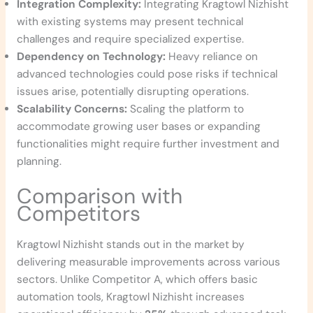
Integration Complexity:
Integrating Kragtowl Nizhisht
with existing systems may present technical
challenges and require specialized expertise.
Dependency on Technology:
Heavy reliance on
advanced technologies could pose risks if technical
issues arise, potentially disrupting operations.
Scalability Concerns:
Scaling the platform to
accommodate growing user bases or expanding
functionalities might require further investment and
planning.
Comparison with
Competitors
Kragtowl Nizhisht stands out in the market by
delivering measurable improvements across various
sectors. Unlike Competitor A, which offers basic
automation tools, Kragtowl Nizhisht increases