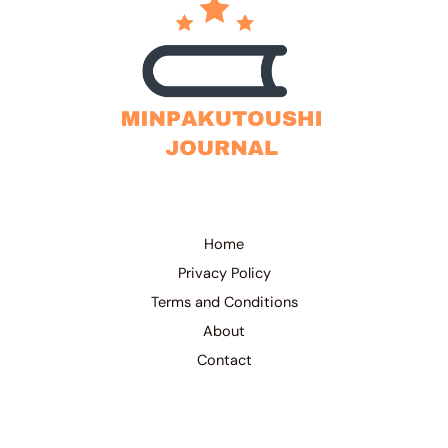
Home
Privacy Policy
Terms and Conditions
About
Contact