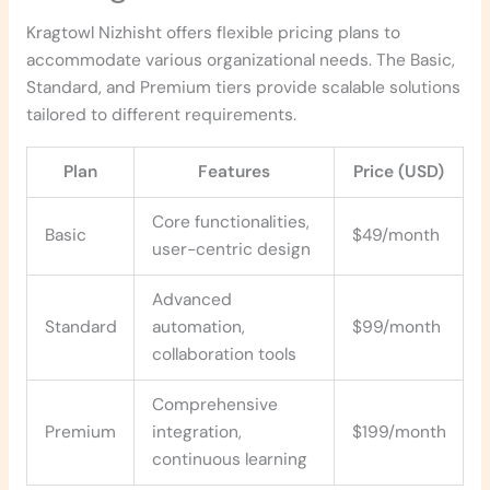
Kragtowl Nizhisht offers flexible pricing plans to
accommodate various organizational needs. The Basic,
Standard, and Premium tiers provide scalable solutions
tailored to different requirements.
Plan
Features
Price (USD)
Core functionalities,
Basic
$49/month
user-centric design
Advanced
Standard
automation,
$99/month
collaboration tools
Comprehensive
Premium
integration,
$199/month
continuous learning