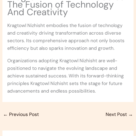
The Fusion of Technology
And Creativity
Kragtowl Nizhisht embodies the fusion of technology
and creativity driving transformation across diverse
sectors. Its comprehensive approach not only boosts
efficiency but also sparks innovation and growth.
Organizations adopting Kragtowl Nizhisht are well-
positioned to navigate the evolving landscape and
achieve sustained success. With its forward-thinking
principles Kragtowl Nizhisht sets the stage for future
advancements and endless possibilities.
←
Previous Post
Next Post
→