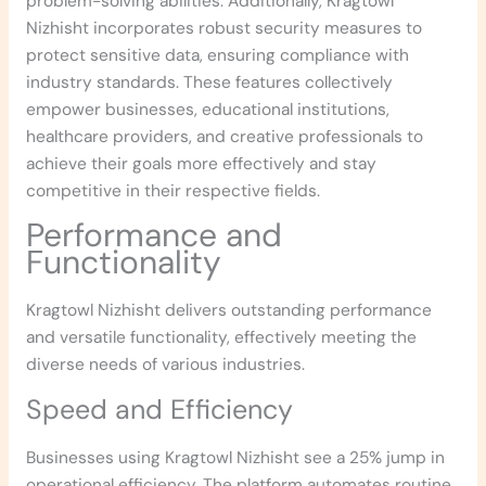
problem-solving abilities. Additionally, Kragtowl
Nizhisht incorporates robust security measures to
protect sensitive data, ensuring compliance with
industry standards. These features collectively
empower businesses, educational institutions,
healthcare providers, and creative professionals to
achieve their goals more effectively and stay
competitive in their respective fields.
Performance and
Functionality
Kragtowl Nizhisht delivers outstanding performance
and versatile functionality, effectively meeting the
diverse needs of various industries.
Speed and Efficiency
Businesses using Kragtowl Nizhisht see a 25% jump in
operational efficiency. The platform automates routine