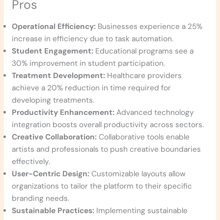
Pros
Operational Efficiency:
Businesses experience a 25%
increase in efficiency due to task automation.
Student Engagement:
Educational programs see a
30% improvement in student participation.
Treatment Development:
Healthcare providers
achieve a 20% reduction in time required for
developing treatments.
Productivity Enhancement:
Advanced technology
integration boosts overall productivity across sectors.
Creative Collaboration:
Collaborative tools enable
artists and professionals to push creative boundaries
effectively.
User-Centric Design:
Customizable layouts allow
organizations to tailor the platform to their specific
branding needs.
Sustainable Practices:
Implementing sustainable