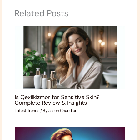
Related Posts
Is Qexilkizmor for Sensitive Skin?
Complete Review & Insights
Latest Trends
/ By
Jason Chandler