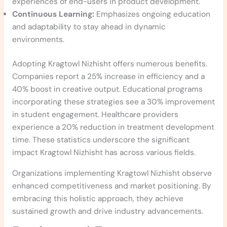
experiences of end-users in product development.
Continuous Learning:
Emphasizes ongoing education
and adaptability to stay ahead in dynamic
environments.
Adopting Kragtowl Nizhisht offers numerous benefits.
Companies report a 25% increase in efficiency and a
40% boost in creative output. Educational programs
incorporating these strategies see a 30% improvement
in student engagement. Healthcare providers
experience a 20% reduction in treatment development
time. These statistics underscore the significant
impact Kragtowl Nizhisht has across various fields.
Organizations implementing Kragtowl Nizhisht observe
enhanced competitiveness and market positioning. By
embracing this holistic approach, they achieve
sustained growth and drive industry advancements.