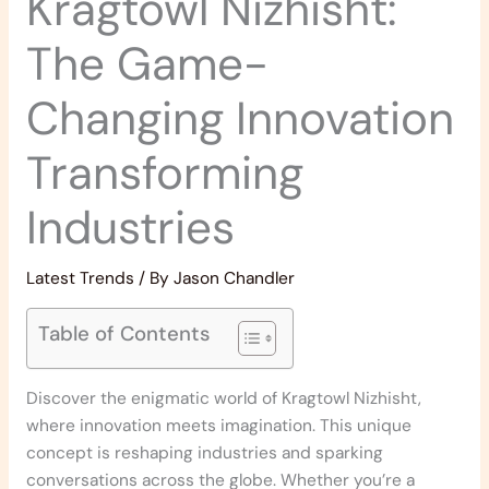
Kragtowl Nizhisht:
The Game-
Changing Innovation
Transforming
Industries
Latest Trends
/ By
Jason Chandler
Table of Contents
Discover the enigmatic world of Kragtowl Nizhisht,
where innovation meets imagination. This unique
concept is reshaping industries and sparking
conversations across the globe. Whether you’re a