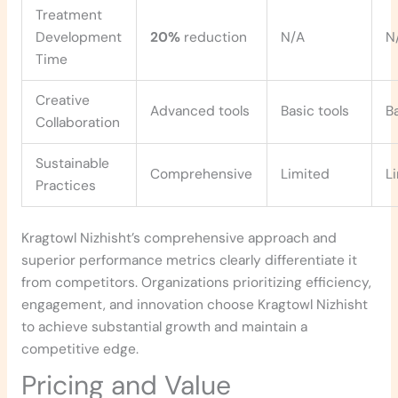
Treatment
Development
20%
reduction
N/A
N
Time
Creative
Advanced tools
Basic tools
B
Collaboration
Sustainable
Comprehensive
Limited
L
Practices
Kragtowl Nizhisht’s comprehensive approach and
superior performance metrics clearly differentiate it
from competitors. Organizations prioritizing efficiency,
engagement, and innovation choose Kragtowl Nizhisht
to achieve substantial growth and maintain a
competitive edge.
Pricing and Value