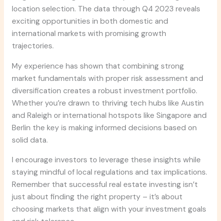
location selection. The data through Q4 2023 reveals
exciting opportunities in both domestic and
international markets with promising growth
trajectories.
My experience has shown that combining strong
market fundamentals with proper risk assessment and
diversification creates a robust investment portfolio.
Whether you’re drawn to thriving tech hubs like Austin
and Raleigh or international hotspots like Singapore and
Berlin the key is making informed decisions based on
solid data.
I encourage investors to leverage these insights while
staying mindful of local regulations and tax implications.
Remember that successful real estate investing isn’t
just about finding the right property – it’s about
choosing markets that align with your investment goals