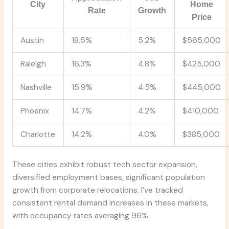
City
Home
Rate
Growth
Price
Austin
18.5%
5.2%
$565,000
Raleigh
16.3%
4.8%
$425,000
Nashville
15.9%
4.5%
$445,000
Phoenix
14.7%
4.2%
$410,000
Charlotte
14.2%
4.0%
$385,000
These cities exhibit robust tech sector expansion,
diversified employment bases, significant population
growth from corporate relocations. I’ve tracked
consistent rental demand increases in these markets,
with occupancy rates averaging 96%.