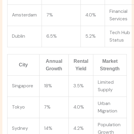
Financial
Amsterdam
7%
4.0%
Services
Tech Hub
Dublin
6.5%
5.2%
Status
Annual
Rental
Market
City
Growth
Yield
Strength
Limited
Singapore
18%
3.5%
Supply
Urban
Tokyo
7%
4.0%
Migration
Population
Sydney
14%
4.2%
Growth