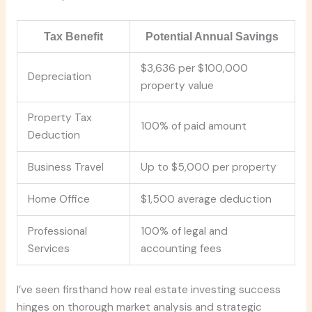
Tax Benefit
Potential Annual Savings
$3,636 per $100,000
Depreciation
property value
Property Tax
100% of paid amount
Deduction
Business Travel
Up to $5,000 per property
Home Office
$1,500 average deduction
Professional
100% of legal and
Services
accounting fees
I’ve seen firsthand how real estate investing success
hinges on thorough market analysis and strategic