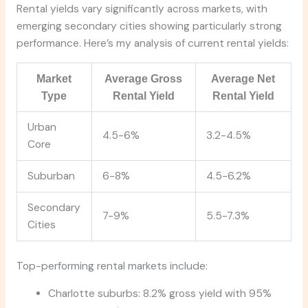
Rental yields vary significantly across markets, with
emerging secondary cities showing particularly strong
performance. Here’s my analysis of current rental yields:
Market
Average Gross
Average Net
Type
Rental Yield
Rental Yield
Urban
4.5-6%
3.2-4.5%
Core
Suburban
6-8%
4.5-6.2%
Secondary
7-9%
5.5-7.3%
Cities
Top-performing rental markets include:
Charlotte suburbs: 8.2% gross yield with 95%