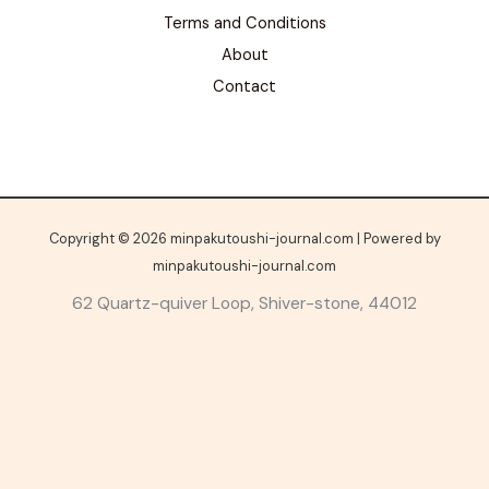
Terms and Conditions
About
Contact
Copyright © 2026 minpakutoushi-journal.com | Powered by
minpakutoushi-journal.com
62 Quartz-quiver Loop, Shiver-stone, 44012