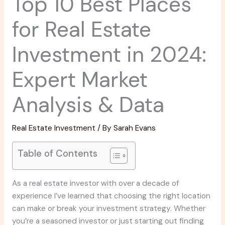
Top 10 Best Places
for Real Estate
Investment in 2024:
Expert Market
Analysis & Data
Real Estate Investment
/ By
Sarah Evans
Table of Contents
As a real estate investor with over a decade of
experience I’ve learned that choosing the right location
can make or break your investment strategy. Whether
you’re a seasoned investor or just starting out finding