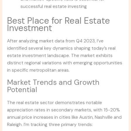
successful real estate investing
Best Place for Real Estate
Investment
After analyzing market data from Q4 2023, I’ve
identified several key dynamics shaping today’s real
estate investment landscape. The market exhibits
distinct regional variations with emerging opportunities
in specific metropolitan areas.
Market Trends and Growth
Potential
The real estate sector demonstrates notable
appreciation rates in secondary markets, with 15-20%
annual price increases in cities like Austin, Nashville and
Raleigh. I’m tracking three primary trends: