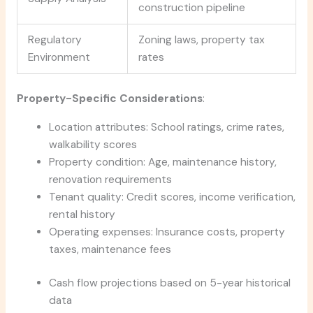
construction pipeline
Regulatory
Zoning laws, property tax
Environment
rates
Property-Specific Considerations
:
Location attributes: School ratings, crime rates,
walkability scores
Property condition: Age, maintenance history,
renovation requirements
Tenant quality: Credit scores, income verification,
rental history
Operating expenses: Insurance costs, property
taxes, maintenance fees
Cash flow projections based on 5-year historical
data