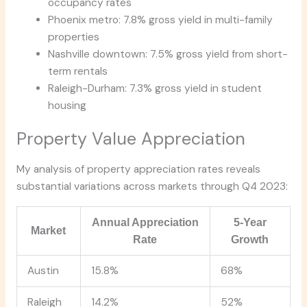
occupancy rates
Phoenix metro: 7.8% gross yield in multi-family
properties
Nashville downtown: 7.5% gross yield from short-
term rentals
Raleigh-Durham: 7.3% gross yield in student
housing
Property Value Appreciation
My analysis of property appreciation rates reveals
substantial variations across markets through Q4 2023:
Annual Appreciation
5-Year
Market
Rate
Growth
Austin
15.8%
68%
Raleigh
14.2%
52%