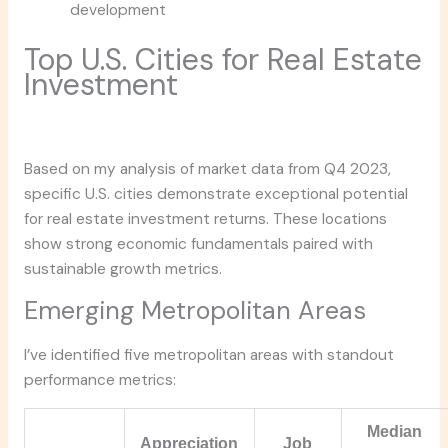
development
Top U.S. Cities for Real Estate
Investment
Based on my analysis of market data from Q4 2023,
specific U.S. cities demonstrate exceptional potential
for real estate investment returns. These locations
show strong economic fundamentals paired with
sustainable growth metrics.
Emerging Metropolitan Areas
I’ve identified five metropolitan areas with standout
performance metrics:
Median
Appreciation
Job