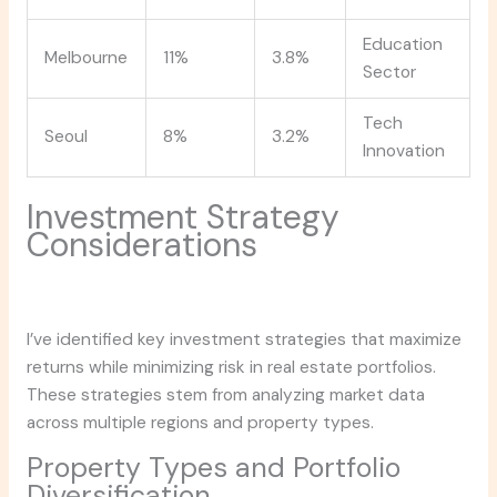
Education
Melbourne
11%
3.8%
Sector
Tech
Seoul
8%
3.2%
Innovation
Investment Strategy
Considerations
I’ve identified key investment strategies that maximize
returns while minimizing risk in real estate portfolios.
These strategies stem from analyzing market data
across multiple regions and property types.
Property Types and Portfolio
Diversification