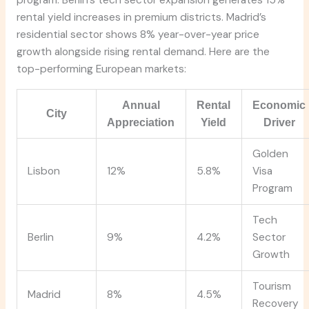
program. Berlin’s tech sector expansion generates 15%
rental yield increases in premium districts. Madrid’s
residential sector shows 8% year-over-year price
growth alongside rising rental demand. Here are the
top-performing European markets:
Annual
Rental
Economic
City
Appreciation
Yield
Driver
Golden
Lisbon
12%
5.8%
Visa
Program
Tech
Berlin
9%
4.2%
Sector
Growth
Tourism
Madrid
8%
4.5%
Recovery