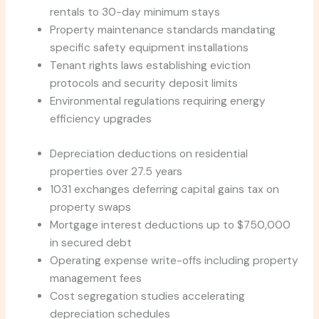
rentals to 30-day minimum stays
Property maintenance standards mandating
specific safety equipment installations
Tenant rights laws establishing eviction
protocols and security deposit limits
Environmental regulations requiring energy
efficiency upgrades
Depreciation deductions on residential
properties over 27.5 years
1031 exchanges deferring capital gains tax on
property swaps
Mortgage interest deductions up to $750,000
in secured debt
Operating expense write-offs including property
management fees
Cost segregation studies accelerating
depreciation schedules