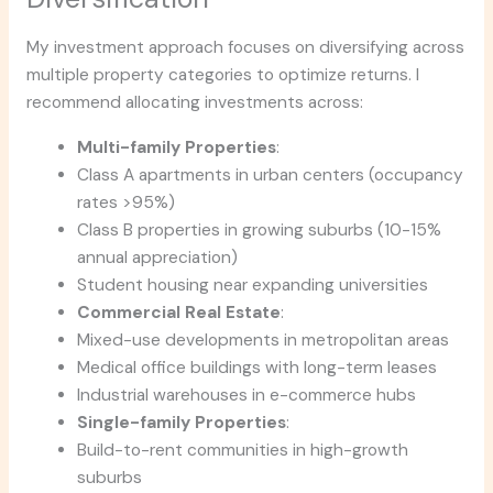
My investment approach focuses on diversifying across
multiple property categories to optimize returns. I
recommend allocating investments across:
Multi-family Properties
:
Class A apartments in urban centers (occupancy
rates >95%)
Class B properties in growing suburbs (10-15%
annual appreciation)
Student housing near expanding universities
Commercial Real Estate
:
Mixed-use developments in metropolitan areas
Medical office buildings with long-term leases
Industrial warehouses in e-commerce hubs
Single-family Properties
:
Build-to-rent communities in high-growth
suburbs