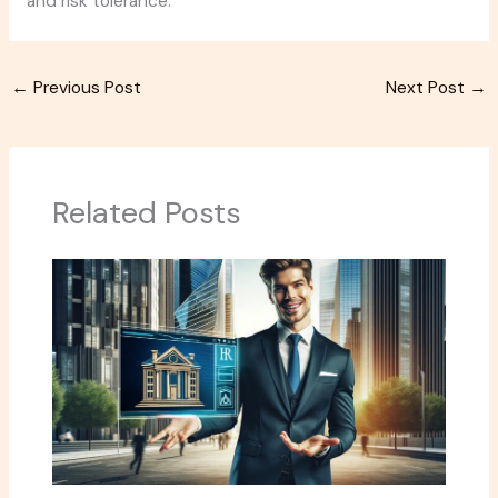
and risk tolerance.
←
Previous Post
Next Post
→
Related Posts