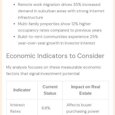
Remote work migration drives 35% increased
demand in suburban areas with strong internet
infrastructure
Multi-family properties show 12% higher
occupancy rates compared to previous years
Build-to-rent communities experience 25%
year-over-year growth in investor interest
Economic Indicators to Consider
My analysis focuses on these measurable economic
factors that signal investment potential:
Current
Impact on Real
Indicator
Status
Estate
Interest
Affects buyer
6.8%
Rates
purchasing power