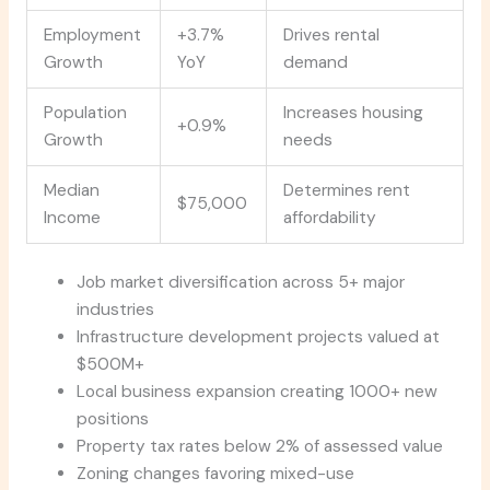
Employment
+3.7%
Drives rental
Growth
YoY
demand
Population
Increases housing
+0.9%
Growth
needs
Median
Determines rent
$75,000
Income
affordability
Job market diversification across 5+ major
industries
Infrastructure development projects valued at
$500M+
Local business expansion creating 1000+ new
positions
Property tax rates below 2% of assessed value
Zoning changes favoring mixed-use