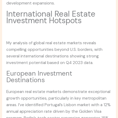
development expansions.
International Real Estate
Investment Hotspots
My analysis of global real estate markets reveals
compelling opportunities beyond U.S. borders, with
several international destinations showing strong
investment potential based on Q4 2023 data.
European Investment
Destinations
European real estate markets demonstrate exceptional
growth opportunities, particularly in key metropolitan
areas. I’ve identified Portugal’s Lisbon market with a 12%
annual appreciation rate driven by the Golden Visa