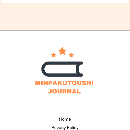
Home
Privacy Policy