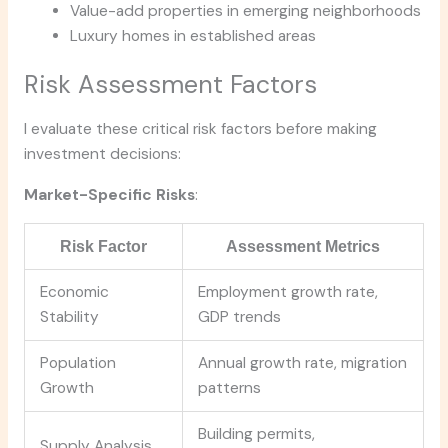
Value-add properties in emerging neighborhoods
Luxury homes in established areas
Risk Assessment Factors
I evaluate these critical risk factors before making
investment decisions:
Market-Specific Risks
:
Risk Factor
Assessment Metrics
Economic
Employment growth rate,
Stability
GDP trends
Population
Annual growth rate, migration
Growth
patterns
Building permits,
Supply Analysis