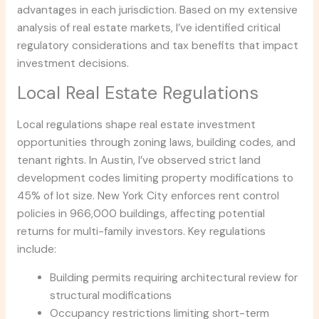
advantages in each jurisdiction. Based on my extensive
analysis of real estate markets, I’ve identified critical
regulatory considerations and tax benefits that impact
investment decisions.
Local Real Estate Regulations
Local regulations shape real estate investment
opportunities through zoning laws, building codes, and
tenant rights. In Austin, I’ve observed strict land
development codes limiting property modifications to
45% of lot size. New York City enforces rent control
policies in 966,000 buildings, affecting potential
returns for multi-family investors. Key regulations
include:
Building permits requiring architectural review for
structural modifications
Occupancy restrictions limiting short-term