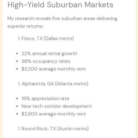
High-Yield Suburban Markets
My research reveals five suburban areas delivering
superior returns:
Frisco, TX (Dallas metro)
22% annual rental growth
98% occupancy rates
$3,200 average monthly rent
Alpharetta, GA (Atlanta metro)
19% appreciation rate
New tech corridor development
$2,800 average monthly rent
Round Rock, TX (Austin metro)