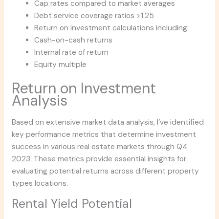
Cap rates compared to market averages
Debt service coverage ratios >1.25
Return on investment calculations including:
Cash-on-cash returns
Internal rate of return
Equity multiple
Return on Investment
Analysis
Based on extensive market data analysis, I’ve identified
key performance metrics that determine investment
success in various real estate markets through Q4
2023. These metrics provide essential insights for
evaluating potential returns across different property
types locations.
Rental Yield Potential