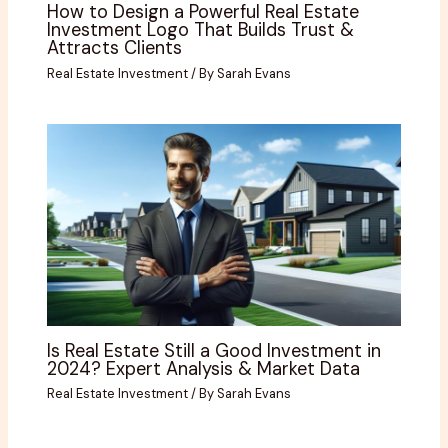
How to Design a Powerful Real Estate
Investment Logo That Builds Trust &
Attracts Clients
Real Estate Investment
/ By
Sarah Evans
Is Real Estate Still a Good Investment in
2024? Expert Analysis & Market Data
Real Estate Investment
/ By
Sarah Evans