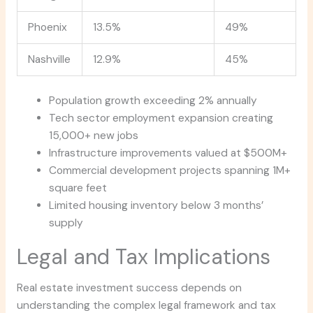
Phoenix
13.5%
49%
Nashville
12.9%
45%
Population growth exceeding 2% annually
Tech sector employment expansion creating
15,000+ new jobs
Infrastructure improvements valued at $500M+
Commercial development projects spanning 1M+
square feet
Limited housing inventory below 3 months’
supply
Legal and Tax Implications
Real estate investment success depends on
understanding the complex legal framework and tax