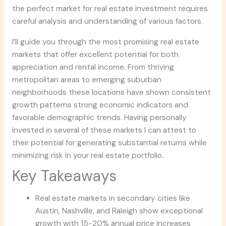
the perfect market for real estate investment requires
careful analysis and understanding of various factors.
I’ll guide you through the most promising real estate
markets that offer excellent potential for both
appreciation and rental income. From thriving
metropolitan areas to emerging suburban
neighborhoods these locations have shown consistent
growth patterns strong economic indicators and
favorable demographic trends. Having personally
invested in several of these markets I can attest to
their potential for generating substantial returns while
minimizing risk in your real estate portfolio.
Key Takeaways
Real estate markets in secondary cities like
Austin, Nashville, and Raleigh show exceptional
growth with 15-20% annual price increases