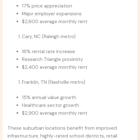
17% price appreciation
Major employer expansions
$2,600 average monthly rent
Cary, NC (Raleigh metro)
16% rental rate increase
Research Triangle proximity
$2,400 average monthly rent
Franklin, TN (Nashville metro)
15% annual value growth
Healthcare sector growth
$2,900 average monthly rent
These suburban locations benefit from improved
infrastructure, highly-rated school districts, retail