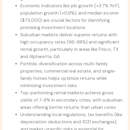
Economic indicators like job growth (+3.7% YoY),
population growth (+0.9%), and median income
($75,000) are crucial factors for identifying
promising investment locations
Suburban markets deliver superior returns with
high occupancy rates (96-98%) and significant
rental growth, particularly in areas like Frisco, TX
and Alpharetta, GA
Portfolio diversification across multi-family
properties, commercial real estate, and single-
family homes helps optimize returns while
minimizing investment risks
Top-performing rental markets achieve gross
yields of 7-9% in secondary cities, with suburban
areas offering better returns than urban cores
Understanding local regulations, tax benefits (like
depreciation deductions and 1031 exchanges),
and market-specific risks is essential for