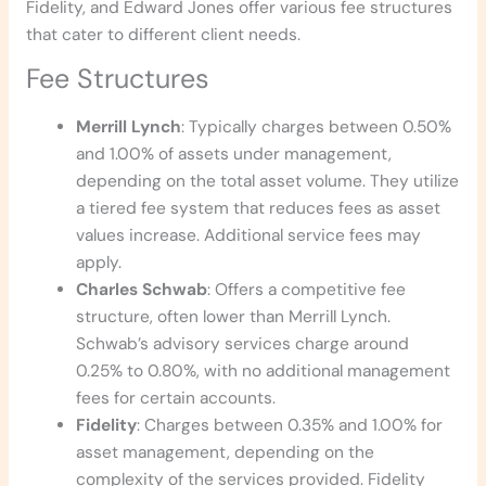
Fidelity, and Edward Jones offer various fee structures
that cater to different client needs.
Fee Structures
Merrill Lynch
: Typically charges between 0.50%
and 1.00% of assets under management,
depending on the total asset volume. They utilize
a tiered fee system that reduces fees as asset
values increase. Additional service fees may
apply.
Charles Schwab
: Offers a competitive fee
structure, often lower than Merrill Lynch.
Schwab’s advisory services charge around
0.25% to 0.80%, with no additional management
fees for certain accounts.
Fidelity
: Charges between 0.35% and 1.00% for
asset management, depending on the
complexity of the services provided. Fidelity