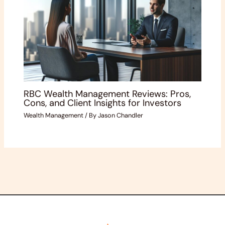
RBC Wealth Management Reviews: Pros,
Cons, and Client Insights for Investors
Wealth Management
/ By
Jason Chandler