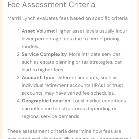
Fee Assessment Criteria
Merrill Lynch evaluates fees based on specific criteria:
Asset Volume
: Higher asset levels usually incur
lower percentage fees due to tiered pricing
models.
Service Complexity
: More intricate services,
such as estate planning or tax strategies, can
lead to higher fees.
Account Type
: Different accounts, such as
individual retirement accounts (IRAs) or trust
accounts, may have varied fee schedules.
Geographic Location
: Local market conditions
can influence fee structures depending on
regional service demands.
These assessment criteria determine how fees are