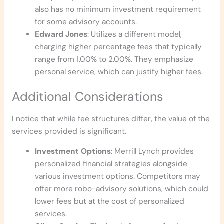
also has no minimum investment requirement
for some advisory accounts.
Edward Jones
: Utilizes a different model,
charging higher percentage fees that typically
range from 1.00% to 2.00%. They emphasize
personal service, which can justify higher fees.
Additional Considerations
I notice that while fee structures differ, the value of the
services provided is significant.
Investment Options
: Merrill Lynch provides
personalized financial strategies alongside
various investment options. Competitors may
offer more robo-advisory solutions, which could
lower fees but at the cost of personalized
services.