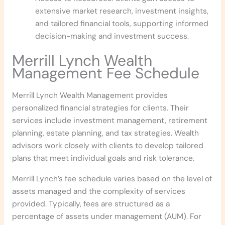
extensive market research, investment insights,
and tailored financial tools, supporting informed
decision-making and investment success.
Merrill Lynch Wealth
Management
Fee Schedule
Merrill Lynch Wealth Management provides
personalized financial strategies for clients. Their
services include investment management, retirement
planning, estate planning, and tax strategies. Wealth
advisors work closely with clients to develop tailored
plans that meet individual goals and risk tolerance.
Merrill Lynch’s fee schedule varies based on the level of
assets managed and the complexity of services
provided. Typically, fees are structured as a
percentage of assets under management (AUM). For