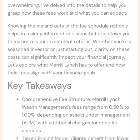
overwhelming. I’ve delved into the details to help you
grasp how these fees work and what you can expect.
Knowing the ins and outs of the fee schedule not only
helps in making informed decisions but also allows you
to maximize your investment returns. Whether you’re a
seasoned investor or just starting out, clarity on these
costs can significantly impact your financial journey.
Let’s explore what Merrill Lynch has to offer and how
their fees align with your financial goals.
Key Takeaways
Comprehensive Fee Structure: Merrill Lynch
Wealth Management’s fees range from 0.50% to
1.00%, depending on assets under management
(AUM), with additional charges for specific
services.
Tiered Pricing Model: Clients benefit from lower