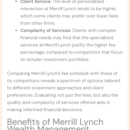
Client Service
: The level of personalized
interaction at Merrill Lynch tends to be higher,
which some clients may prefer over lower fees
from other firms.
Complexity of Services
: Clients with complex
financial needs may find that the specialized
services at Merrill Lynch justify the higher fee
percentage compared to competitors that focus
on simpler investment portfolios.
Comparing Merrill Lynch’s fee schedule with those of
its competitors reveals a spectrum of options tailored
to different investment approaches and client
preferences. Evaluating not just the fees, but also the
quality and complexity of services offered aids in
making informed financial decisions.
Benefits of Merrill Lynch
Wealth Management