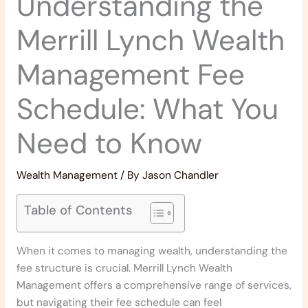
Understanding the
Merrill Lynch Wealth
Management Fee
Schedule: What You
Need to Know
Wealth Management
/ By
Jason Chandler
Table of Contents
When it comes to managing wealth, understanding the
fee structure is crucial. Merrill Lynch Wealth
Management offers a comprehensive range of services,
but navigating their fee schedule can feel