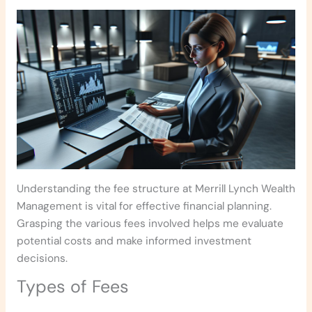
Understanding the fee structure at Merrill Lynch Wealth
Management is vital for effective financial planning.
Grasping the various fees involved helps me evaluate
potential costs and make informed investment
decisions.
Types of Fees