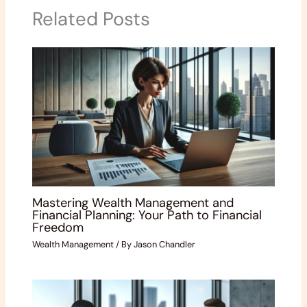
Related Posts
Mastering Wealth Management and
Financial Planning: Your Path to Financial
Freedom
Wealth Management
/ By
Jason Chandler