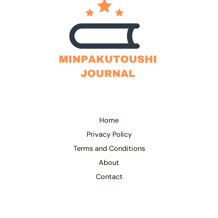
Home
Privacy Policy
Terms and Conditions
About
Contact