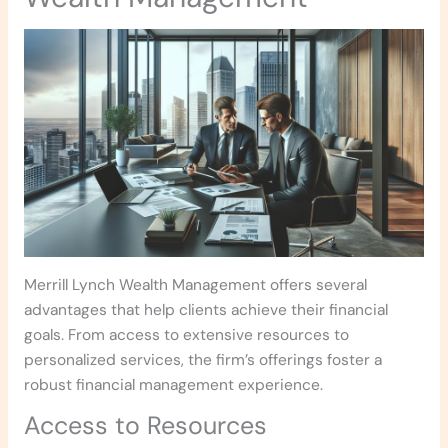
Merrill Lynch Wealth Management offers several
advantages that help clients achieve their financial
goals. From access to extensive resources to
personalized services, the firm’s offerings foster a
robust financial management experience.
Access to Resources