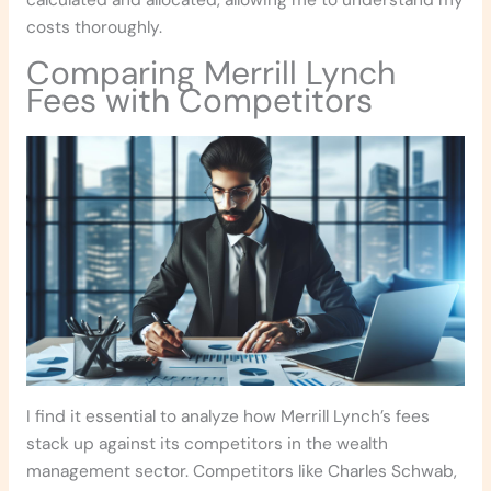
calculated and allocated, allowing me to understand my
costs thoroughly.
Comparing Merrill Lynch
Fees with Competitors
I find it essential to analyze how Merrill Lynch’s fees
stack up against its competitors in the wealth
management sector. Competitors like Charles Schwab,