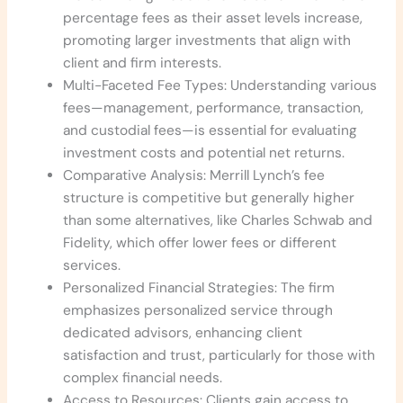
percentage fees as their asset levels increase,
promoting larger investments that align with
client and firm interests.
Multi-Faceted Fee Types: Understanding various
fees—management, performance, transaction,
and custodial fees—is essential for evaluating
investment costs and potential net returns.
Comparative Analysis: Merrill Lynch’s fee
structure is competitive but generally higher
than some alternatives, like Charles Schwab and
Fidelity, which offer lower fees or different
services.
Personalized Financial Strategies: The firm
emphasizes personalized service through
dedicated advisors, enhancing client
satisfaction and trust, particularly for those with
complex financial needs.
Access to Resources: Clients gain access to