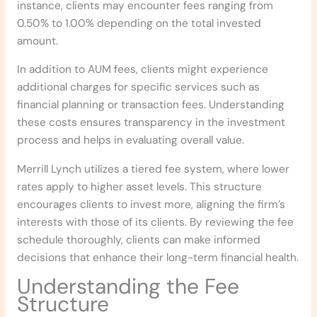
instance, clients may encounter fees ranging from
0.50% to 1.00% depending on the total invested
amount.
In addition to AUM fees, clients might experience
additional charges for specific services such as
financial planning or transaction fees. Understanding
these costs ensures transparency in the investment
process and helps in evaluating overall value.
Merrill Lynch utilizes a tiered fee system, where lower
rates apply to higher asset levels. This structure
encourages clients to invest more, aligning the firm’s
interests with those of its clients. By reviewing the fee
schedule thoroughly, clients can make informed
decisions that enhance their long-term financial health.
Understanding the Fee
Structure