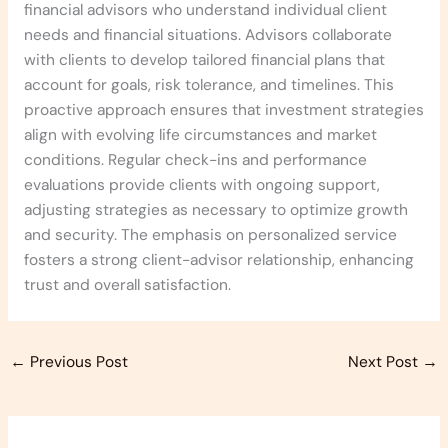
financial advisors who understand individual client
needs and financial situations. Advisors collaborate
with clients to develop tailored financial plans that
account for goals, risk tolerance, and timelines. This
proactive approach ensures that investment strategies
align with evolving life circumstances and market
conditions. Regular check-ins and performance
evaluations provide clients with ongoing support,
adjusting strategies as necessary to optimize growth
and security. The emphasis on personalized service
fosters a strong client-advisor relationship, enhancing
trust and overall satisfaction.
←
Previous Post
Next Post
→