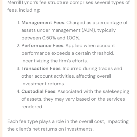
Merrill Lynch’s fee structure comprises several types of
fees, including:
Management Fees
: Charged as a percentage of
assets under management (AUM), typically
between 0.50% and 1.00%.
Performance Fees
: Applied when account
performance exceeds a certain threshold,
incentivizing the firm’s efforts.
Transaction Fees
: Incurred during trades and
other account activities, affecting overall
investment returns.
Custodial Fees
: Associated with the safekeeping
of assets, they may vary based on the services
rendered.
Each fee type plays a role in the overall cost, impacting
the client’s net returns on investments.