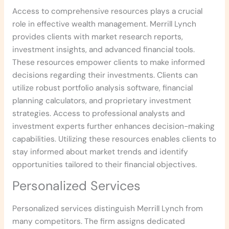
Access to comprehensive resources plays a crucial
role in effective wealth management. Merrill Lynch
provides clients with market research reports,
investment insights, and advanced financial tools.
These resources empower clients to make informed
decisions regarding their investments. Clients can
utilize robust portfolio analysis software, financial
planning calculators, and proprietary investment
strategies. Access to professional analysts and
investment experts further enhances decision-making
capabilities. Utilizing these resources enables clients to
stay informed about market trends and identify
opportunities tailored to their financial objectives.
Personalized Services
Personalized services distinguish Merrill Lynch from
many competitors. The firm assigns dedicated