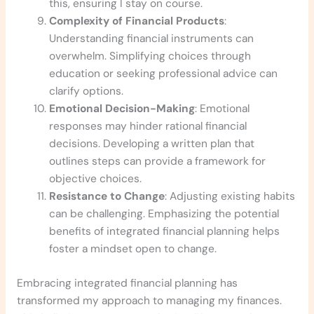
this, ensuring I stay on course.
Complexity of Financial Products
:
Understanding financial instruments can
overwhelm. Simplifying choices through
education or seeking professional advice can
clarify options.
Emotional Decision-Making
: Emotional
responses may hinder rational financial
decisions. Developing a written plan that
outlines steps can provide a framework for
objective choices.
Resistance to Change
: Adjusting existing habits
can be challenging. Emphasizing the potential
benefits of integrated financial planning helps
foster a mindset open to change.
Embracing integrated financial planning has
transformed my approach to managing my finances.