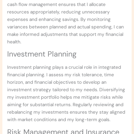
cash flow management ensures that I allocate
resources appropriately, reducing unnecessary
expenses and enhancing savings. By monitoring
variances between planned and actual spending, I can
make informed adjustments that support my financial
health.
Investment Planning
Investment planning plays a crucial role in integrated
financial planning. I assess my risk tolerance, time
horizon, and financial objectives to develop an
investment strategy tailored to my needs. Diversifying
my investment portfolio helps me mitigate risks while
aiming for substantial returns. Regularly reviewing and
rebalancing my investments ensures they stay aligned
with market conditions and my long-term goals.
Risk Management and Insurance