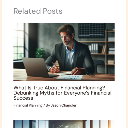
Related Posts
What Is True About Financial Planning?
Debunking Myths for Everyone’s Financial
Success
Financial Planning
/ By
Jason Chandler