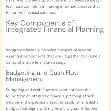
risks. With clarified objectives and a unified strategy, I
feel more confident in making informed choices that
foster my financial success.
Key Components of
Integrated Financial Planning
Integrated financial planning consists of several
essential components that work together to create a
comprehensive financial strategy.
Budgeting and Cash Flow
Management
Budgeting and cash flow management form the
foundation of integrated financial planning. I track
income and expenses closely to establish a realistic
budget that aligns with my financial goals. Effective