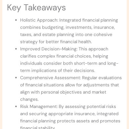
Key Takeaways
Holistic Approach: Integrated financial planning
combines budgeting, investments, insurance,
taxes, and estate planning into one cohesive
strategy for better financial health.
Improved Decision-Making: This approach
clarifies complex financial choices, helping
individuals consider both short-term and long-
term implications of their decisions.
Comprehensive Assessment: Regular evaluations
of financial situations allow for adjustments that
align with personal objectives and market
changes.
Risk Management: By assessing potential risks
and securing appropriate insurance, integrated
financial planning protects assets and promotes
financial stability.