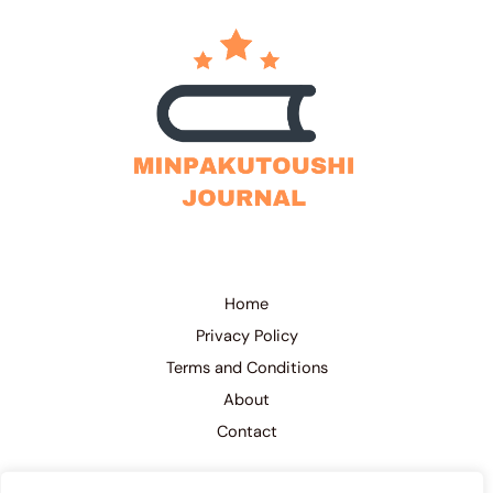
Home
Privacy Policy
Terms and Conditions
About
Contact