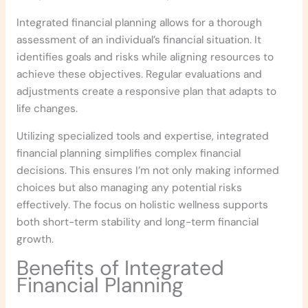
Integrated financial planning allows for a thorough
assessment of an individual’s financial situation. It
identifies goals and risks while aligning resources to
achieve these objectives. Regular evaluations and
adjustments create a responsive plan that adapts to
life changes.
Utilizing specialized tools and expertise, integrated
financial planning simplifies complex financial
decisions. This ensures I’m not only making informed
choices but also managing any potential risks
effectively. The focus on holistic wellness supports
both short-term stability and long-term financial
growth.
Benefits of Integrated
Financial Planning