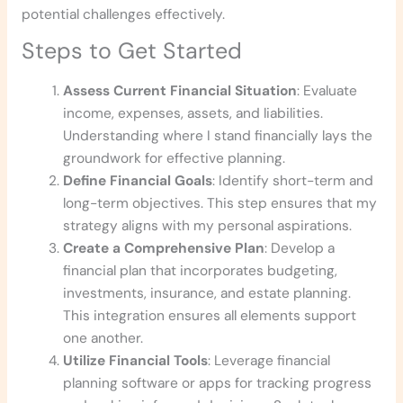
potential challenges effectively.
Steps to Get Started
Assess Current Financial Situation
: Evaluate
income, expenses, assets, and liabilities.
Understanding where I stand financially lays the
groundwork for effective planning.
Define Financial Goals
: Identify short-term and
long-term objectives. This step ensures that my
strategy aligns with my personal aspirations.
Create a Comprehensive Plan
: Develop a
financial plan that incorporates budgeting,
investments, insurance, and estate planning.
This integration ensures all elements support
one another.
Utilize Financial Tools
: Leverage financial
planning software or apps for tracking progress