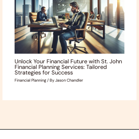
Unlock Your Financial Future with St. John
Financial Planning Services: Tailored
Strategies for Success
Financial Planning
/ By
Jason Chandler