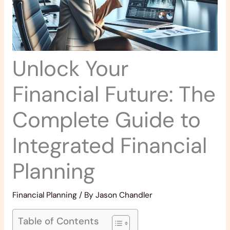
Unlock Your
Financial Future: The
Complete Guide to
Integrated Financial
Planning
Financial Planning
/ By
Jason Chandler
Table of Contents