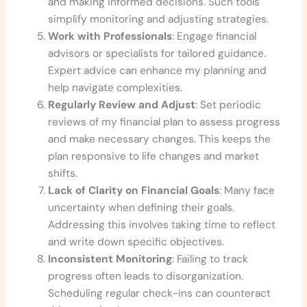
and making informed decisions. Such tools
simplify monitoring and adjusting strategies.
Work with Professionals
: Engage financial
advisors or specialists for tailored guidance.
Expert advice can enhance my planning and
help navigate complexities.
Regularly Review and Adjust
: Set periodic
reviews of my financial plan to assess progress
and make necessary changes. This keeps the
plan responsive to life changes and market
shifts.
Lack of Clarity on Financial Goals
: Many face
uncertainty when defining their goals.
Addressing this involves taking time to reflect
and write down specific objectives.
Inconsistent Monitoring
: Failing to track
progress often leads to disorganization.
Scheduling regular check-ins can counteract