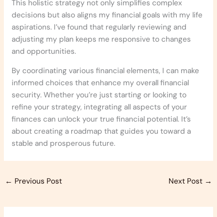
This holistic strategy not only simplifies complex
decisions but also aligns my financial goals with my life
aspirations. I’ve found that regularly reviewing and
adjusting my plan keeps me responsive to changes
and opportunities.
By coordinating various financial elements, I can make
informed choices that enhance my overall financial
security. Whether you’re just starting or looking to
refine your strategy, integrating all aspects of your
finances can unlock your true financial potential. It’s
about creating a roadmap that guides you toward a
stable and prosperous future.
←
Previous Post
Next Post
→