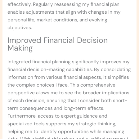
effectively. Regularly reassessing my financial plan
enables adjustments that align with changes in my
personal life, market conditions, and evolving
objectives.
Improved Financial Decision
Making
Integrated financial planning significantly improves my
financial decision-making capabilities. By consolidating
information from various financial aspects, it simplifies
the complex choices I face. This comprehensive
perspective allows me to see the broader implications
of each decision, ensuring that I consider both short-
term consequences and long-term effects.
Furthermore, access to expert guidance and
specialized tools supports my strategic thinking,
helping me to identify opportunities while managing