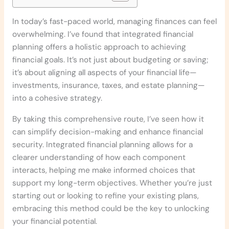
In today’s fast-paced world, managing finances can feel
overwhelming. I’ve found that integrated financial
planning offers a holistic approach to achieving
financial goals. It’s not just about budgeting or saving;
it’s about aligning all aspects of your financial life—
investments, insurance, taxes, and estate planning—
into a cohesive strategy.
By taking this comprehensive route, I’ve seen how it
can simplify decision-making and enhance financial
security. Integrated financial planning allows for a
clearer understanding of how each component
interacts, helping me make informed choices that
support my long-term objectives. Whether you’re just
starting out or looking to refine your existing plans,
embracing this method could be the key to unlocking
your financial potential.