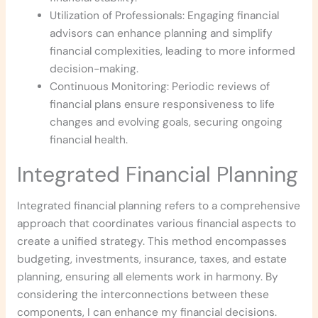
Utilization of Professionals: Engaging financial
advisors can enhance planning and simplify
financial complexities, leading to more informed
decision-making.
Continuous Monitoring: Periodic reviews of
financial plans ensure responsiveness to life
changes and evolving goals, securing ongoing
financial health.
Integrated Financial Planning
Integrated financial planning refers to a comprehensive
approach that coordinates various financial aspects to
create a unified strategy. This method encompasses
budgeting, investments, insurance, taxes, and estate
planning, ensuring all elements work in harmony. By
considering the interconnections between these
components, I can enhance my financial decisions.