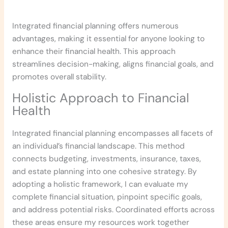
Integrated financial planning offers numerous
advantages, making it essential for anyone looking to
enhance their financial health. This approach
streamlines decision-making, aligns financial goals, and
promotes overall stability.
Holistic Approach to Financial
Health
Integrated financial planning encompasses all facets of
an individual’s financial landscape. This method
connects budgeting, investments, insurance, taxes,
and estate planning into one cohesive strategy. By
adopting a holistic framework, I can evaluate my
complete financial situation, pinpoint specific goals,
and address potential risks. Coordinated efforts across
these areas ensure my resources work together