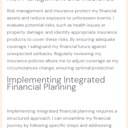
Risk management and insurance protect my financial
assets and reduce exposure to unforeseen events. I
evaluate potential risks, such as health issues or
property damage, and identify appropriate insurance
products to cover these risks. By ensuring adequate
coverage, I safeguard my financial future against
unexpected setbacks. Regularly reviewing my
insurance policies allows me to adjust coverage as my
circumstances change, ensuring optimal protection.
Implementing Integrated
Financial Planning
Implementing integrated financial planning requires a
structured approach. I can streamline my financial
journey by following specific steps and addressing