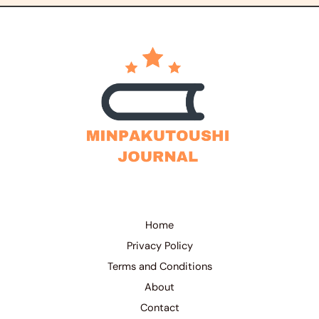
Home
Privacy Policy
Terms and Conditions
About
Contact