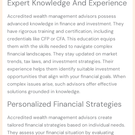
Expert Knowledge And Experience
Accredited wealth management advisors possess
advanced knowledge in finance and investment. They
have rigorous training and certification, including
credentials like CFP or CFA. This education equips
them with the skills needed to navigate complex
financial landscapes. They stay updated on market
trends, tax laws, and investment strategies. Their
experience helps them identify suitable investment
opportunities that align with your financial goals. When
complex issues arise, such advisors offer effective
solutions grounded in knowledge.
Personalized Financial Strategies
Accredited wealth management advisors create
tailored financial strategies based on individual needs.
They assess your financial situation by evaluating