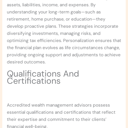
assets, liabilities, income, and expenses. By
understanding your long-term goals—such as
retirement, home purchase, or education—they
develop proactive plans. These strategies incorporate
diversifying investments, managing risks, and
optimizing tax efficiencies. Personalization ensures that
the financial plan evolves as life circumstances change,
providing ongoing support and adjustments to achieve
desired outcomes.
Qualifications And
Certifications
Accredited wealth management advisors possess
essential qualifications and certifications that reflect
their expertise and commitment to their clients’
financial well-being.