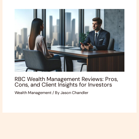
RBC Wealth Management Reviews: Pros,
Cons, and Client Insights for Investors
Wealth Management
/ By
Jason Chandler