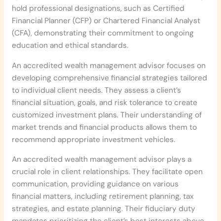
hold professional designations, such as Certified
Financial Planner (CFP) or Chartered Financial Analyst
(CFA), demonstrating their commitment to ongoing
education and ethical standards.
An accredited wealth management advisor focuses on
developing comprehensive financial strategies tailored
to individual client needs. They assess a client’s
financial situation, goals, and risk tolerance to create
customized investment plans. Their understanding of
market trends and financial products allows them to
recommend appropriate investment vehicles.
An accredited wealth management advisor plays a
crucial role in client relationships. They facilitate open
communication, providing guidance on various
financial matters, including retirement planning, tax
strategies, and estate planning. Their fiduciary duty