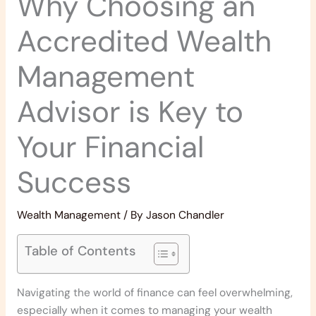
Why Choosing an
Accredited Wealth
Management
Advisor is Key to
Your Financial
Success
Wealth Management
/ By
Jason Chandler
Table of Contents
Navigating the world of finance can feel overwhelming,
especially when it comes to managing your wealth