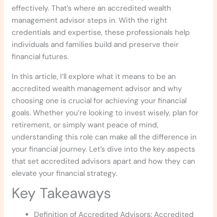
effectively. That’s where an accredited wealth
management advisor steps in. With the right
credentials and expertise, these professionals help
individuals and families build and preserve their
financial futures.
In this article, I’ll explore what it means to be an
accredited wealth management advisor and why
choosing one is crucial for achieving your financial
goals. Whether you’re looking to invest wisely, plan for
retirement, or simply want peace of mind,
understanding this role can make all the difference in
your financial journey. Let’s dive into the key aspects
that set accredited advisors apart and how they can
elevate your financial strategy.
Key Takeaways
Definition of Accredited Advisors: Accredited