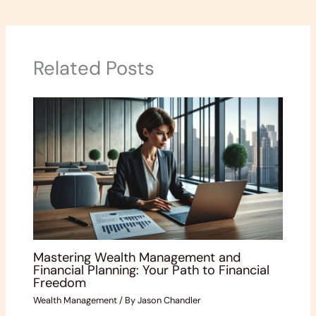
Related Posts
Mastering Wealth Management and
Financial Planning: Your Path to Financial
Freedom
Wealth Management
/ By
Jason Chandler