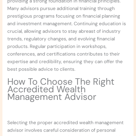
providing a strong foundation in financial principles.
Many advisors pursue additional training through
prestigious programs focusing on financial planning
and investment management. Continuing education is
crucial, allowing advisors to stay abreast of industry
trends, regulatory changes, and evolving financial
products. Regular participation in workshops,
conferences, and certifications contributes to their
expertise and credibility, ensuring they can offer the
best possible advice to clients.
How To Choose The Right
Accredited Wealth
Management Advisor
Selecting the proper accredited wealth management
advisor involves careful consideration of personal