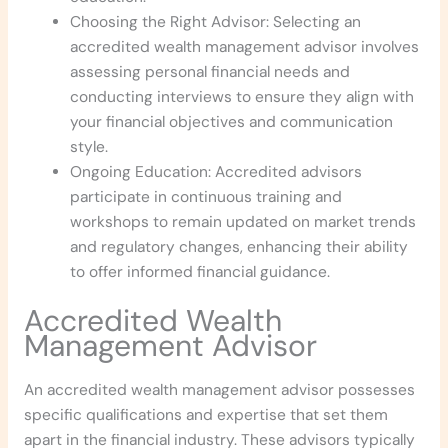
Choosing the Right Advisor: Selecting an
accredited wealth management advisor involves
assessing personal financial needs and
conducting interviews to ensure they align with
your financial objectives and communication
style.
Ongoing Education: Accredited advisors
participate in continuous training and
workshops to remain updated on market trends
and regulatory changes, enhancing their ability
to offer informed financial guidance.
Accredited Wealth
Management Advisor
An accredited wealth management advisor possesses
specific qualifications and expertise that set them
apart in the financial industry. These advisors typically