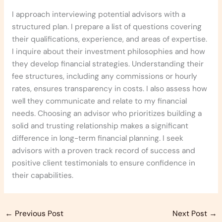
I approach interviewing potential advisors with a
structured plan. I prepare a list of questions covering
their qualifications, experience, and areas of expertise.
I inquire about their investment philosophies and how
they develop financial strategies. Understanding their
fee structures, including any commissions or hourly
rates, ensures transparency in costs. I also assess how
well they communicate and relate to my financial
needs. Choosing an advisor who prioritizes building a
solid and trusting relationship makes a significant
difference in long-term financial planning. I seek
advisors with a proven track record of success and
positive client testimonials to ensure confidence in
their capabilities.
←
Previous Post
Next Post
→