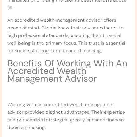
mandates prioritizing the client’s best interests above
all.
An accredited wealth management advisor offers
peace of mind. Clients know their advisor adheres to
high professional standards, ensuring their financial
well-being is the primary focus. This trust is essential
for successful long-term financial planning.
Benefits Of Working With An
Accredited Wealth
Management Advisor
Working with an accredited wealth management
advisor provides distinct advantages. Their expertise
and personalized strategies greatly enhance financial
decision-making.