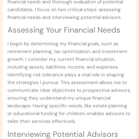
financial needs and thorough evaluation of potential
candidates. I focus on two critical steps: assessing
financial needs and interviewing potential advisors.
Assessing Your Financial Needs
I begin by determining my financial goals, such as
retirement planning, tax optimization, and investment
growth. I consider my current financial situation,
including assets, liabilities, income, and expenses.
Identifying risk tolerance plays a vital role in shaping
the strategies I pursue. This assessment allows me to
communicate clear objectives to prospective advisors,
ensuring they understand my unique financial
landscape. Having specific needs, like estate planning
or educational funding for children, enables advisors to
tailor their services effectively.
Interviewing Potential Advisors