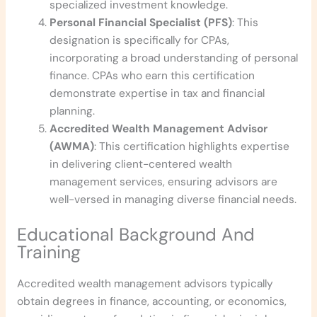
specialized investment knowledge.
Personal Financial Specialist (PFS)
: This
designation is specifically for CPAs,
incorporating a broad understanding of personal
finance. CPAs who earn this certification
demonstrate expertise in tax and financial
planning.
Accredited Wealth Management Advisor
(AWMA)
: This certification highlights expertise
in delivering client-centered wealth
management services, ensuring advisors are
well-versed in managing diverse financial needs.
Educational Background And
Training
Accredited wealth management advisors typically
obtain degrees in finance, accounting, or economics,