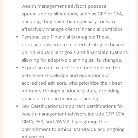
wealth management advisors possess
specialized qualifications, such as CFP or CFA,
ensuring they have the necessary tools to
effectively manage clients’ financial portfolios.
Personalized Financial Strategies: These
professionals create tailored strategies based
on individual client goals and financial situations,
allowing for adaptive planning as life changes.
Expertise and Trust: Clients benefit from the
extensive knowledge and experience of
accredited advisors, who prioritize their best
interests through a fiduciary duty, providing
peace of mind in financial planning.
Key Certifications: Important certifications for
wealth management advisors include CFP, CFA,
CIMA, PFS, and AWMA, highlighting their
commitment to ethical standards and ongoing
education.