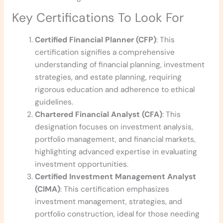
Key Certifications To Look For
Certified Financial Planner (CFP)
: This
certification signifies a comprehensive
understanding of financial planning, investment
strategies, and estate planning, requiring
rigorous education and adherence to ethical
guidelines.
Chartered Financial Analyst (CFA)
: This
designation focuses on investment analysis,
portfolio management, and financial markets,
highlighting advanced expertise in evaluating
investment opportunities.
Certified Investment Management Analyst
(CIMA)
: This certification emphasizes
investment management, strategies, and
portfolio construction, ideal for those needing