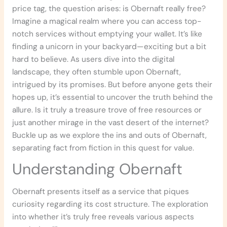
price tag, the question arises: is Obernaft really free?
Imagine a magical realm where you can access top-
notch services without emptying your wallet. It’s like
finding a unicorn in your backyard—exciting but a bit
hard to believe. As users dive into the digital
landscape, they often stumble upon Obernaft,
intrigued by its promises. But before anyone gets their
hopes up, it’s essential to uncover the truth behind the
allure. Is it truly a treasure trove of free resources or
just another mirage in the vast desert of the internet?
Buckle up as we explore the ins and outs of Obernaft,
separating fact from fiction in this quest for value.
Understanding Obernaft
Obernaft presents itself as a service that piques
curiosity regarding its cost structure. The exploration
into whether it’s truly free reveals various aspects