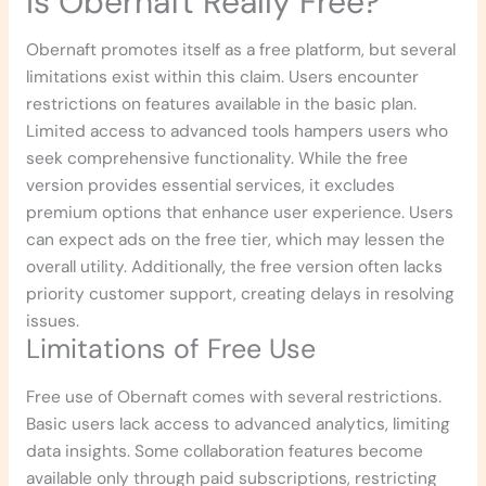
Is Obernaft Really Free?
Obernaft promotes itself as a free platform, but several
limitations exist within this claim. Users encounter
restrictions on features available in the basic plan.
Limited access to advanced tools hampers users who
seek comprehensive functionality. While the free
version provides essential services, it excludes
premium options that enhance user experience. Users
can expect ads on the free tier, which may lessen the
overall utility. Additionally, the free version often lacks
priority customer support, creating delays in resolving
issues.
Limitations of Free Use
Free use of Obernaft comes with several restrictions.
Basic users lack access to advanced analytics, limiting
data insights. Some collaboration features become
available only through paid subscriptions, restricting