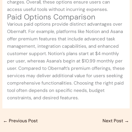
charges. Overall, these options ensure users can
access useful tools without incurring expenses.
Paid Options Comparison
Various paid options provide distinct advantages over
Obernaft. For example, platforms like Notion and Asana
offer premium features that include advanced task
management, integration capabilities, and enhanced
customer support. Notion’s plans start at $4 monthly
per user, whereas Asana’s begin at $10.99 monthly per
user. Compared to Obernaft’s premium offerings, these
services may deliver additional value for users seeking
comprehensive functionalities. Choosing the right paid
tool often depends on specific needs, budget
constraints, and desired features.
←
Previous Post
Next Post
→