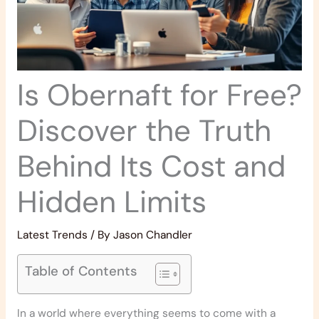
Is Obernaft for Free?
Discover the Truth
Behind Its Cost and
Hidden Limits
Latest Trends
/ By
Jason Chandler
Table of Contents
In a world where everything seems to come with a