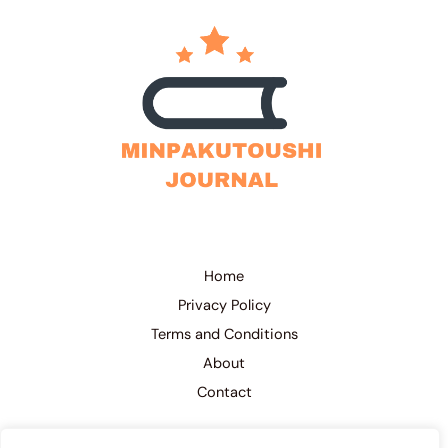
Home
Privacy Policy
Terms and Conditions
About
Contact