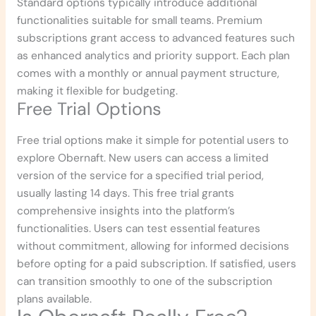
Standard options typically introduce additional
functionalities suitable for small teams. Premium
subscriptions grant access to advanced features such
as enhanced analytics and priority support. Each plan
comes with a monthly or annual payment structure,
making it flexible for budgeting.
Free Trial Options
Free trial options make it simple for potential users to
explore Obernaft. New users can access a limited
version of the service for a specified trial period,
usually lasting 14 days. This free trial grants
comprehensive insights into the platform’s
functionalities. Users can test essential features
without commitment, allowing for informed decisions
before opting for a paid subscription. If satisfied, users
can transition smoothly to one of the subscription
plans available.