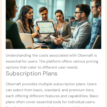
Understanding the costs associated with Obernaft is
essential for users. The platform offers various pricing
options that cater to different user needs.
Subscription Plans
Obernaft provides multiple subscription plans. Users
can select from basic, standard, and premium tiers,
each offering different features and capabilities. Basic
plans often cover essential tools for individual users.