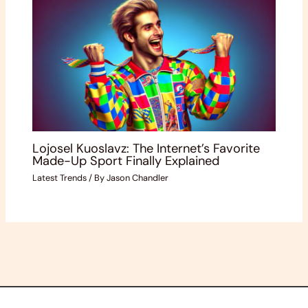
Lojosel Kuoslavz: The Internet’s Favorite
Made-Up Sport Finally Explained
Latest Trends
/ By
Jason Chandler