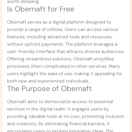
worth detailing.
Is Obernaft for Free
Obernaft serves as a digital platform designed to
provide a range of utilities. Users can access various
features, including advanced tools and resources,
without upfront payments. The platform leverages a
user-friendly interface that attracts diverse audiences.
Offering streamlined solutions, Obernaft simplifies
processes often complicated in other services. Many
users highlight the ease of use, making it appealing for
both new and experienced individuals.
The Purpose of Obernaft
Obernaft aims to democratize access to essential
services in the digital realm. It engages users by
providing valuable tools at no cost, promoting inclusion
and creativity. By eliminating financial barriers, it
encourages users to explore innovative ideas. The