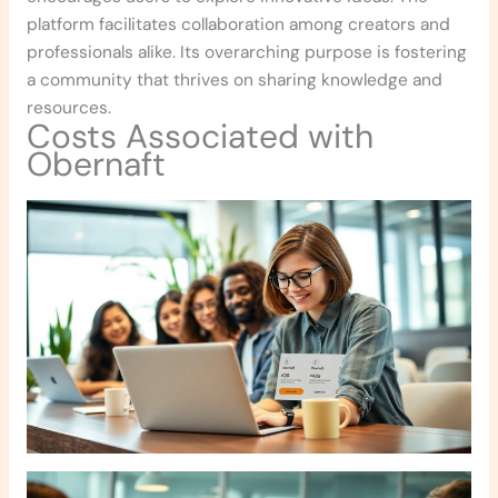
platform facilitates collaboration among creators and
professionals alike. Its overarching purpose is fostering
a community that thrives on sharing knowledge and
resources.
Costs Associated with
Obernaft