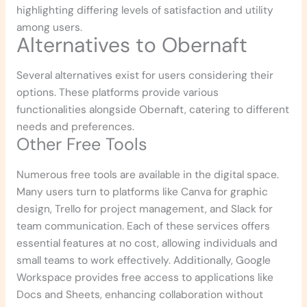
highlighting differing levels of satisfaction and utility
among users.
Alternatives to Obernaft
Several alternatives exist for users considering their
options. These platforms provide various
functionalities alongside Obernaft, catering to different
needs and preferences.
Other Free Tools
Numerous free tools are available in the digital space.
Many users turn to platforms like Canva for graphic
design, Trello for project management, and Slack for
team communication. Each of these services offers
essential features at no cost, allowing individuals and
small teams to work effectively. Additionally, Google
Workspace provides free access to applications like
Docs and Sheets, enhancing collaboration without