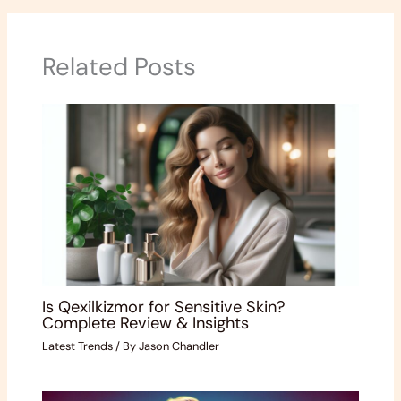
Related Posts
Is Qexilkizmor for Sensitive Skin?
Complete Review & Insights
Latest Trends
/ By
Jason Chandler