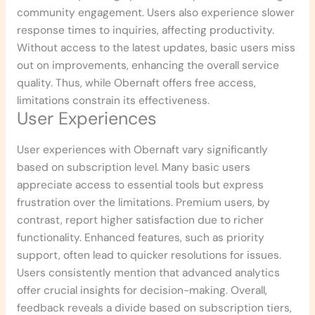
community engagement. Users also experience slower
response times to inquiries, affecting productivity.
Without access to the latest updates, basic users miss
out on improvements, enhancing the overall service
quality. Thus, while Obernaft offers free access,
limitations constrain its effectiveness.
User Experiences
User experiences with Obernaft vary significantly
based on subscription level. Many basic users
appreciate access to essential tools but express
frustration over the limitations. Premium users, by
contrast, report higher satisfaction due to richer
functionality. Enhanced features, such as priority
support, often lead to quicker resolutions for issues.
Users consistently mention that advanced analytics
offer crucial insights for decision-making. Overall,
feedback reveals a divide based on subscription tiers,