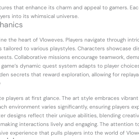
tures that enhance its charm and appeal to gamers. E
ers into its whimsical universe.
hanics
e the heart of Vloweves. Players navigate through intr
tailored to various playstyles. Characters showcase dist
uests. Collaborative missions encourage teamwork, dema
 game’s dynamic quest system adapts to player choices
dden secrets that reward exploration, allowing for repla
e
ate players at first glance. The art style embraces vibran
ach environment varies significantly, ensuring players e
er designs reflect their unique abilities, blending creati
 making interactions lively and engaging. The attention t
ve experience that pulls players into the world of Vlow