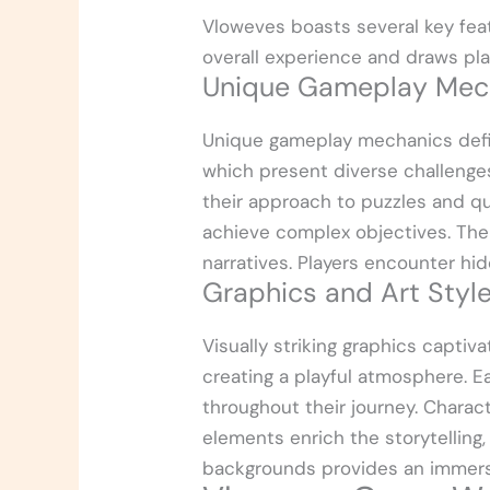
Vloweves boasts several key fea
overall experience and draws play
Unique Gameplay Mec
Unique gameplay mechanics defin
which present diverse challenges 
their approach to puzzles and q
achieve complex objectives. The
narratives. Players encounter hi
Graphics and Art Styl
Visually striking graphics captiv
creating a playful atmosphere. E
throughout their journey. Charact
elements enrich the storytelling,
backgrounds provides an immersi