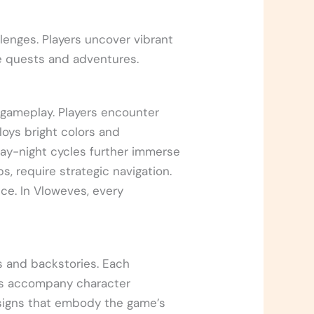
lenges. Players uncover vibrant
ue quests and adventures.
 gameplay. Players encounter
loys bright colors and
ay-night cycles further immerse
s, require strategic navigation.
ce. In Vloweves, every
s and backstories. Each
ves accompany character
signs that embody the game’s