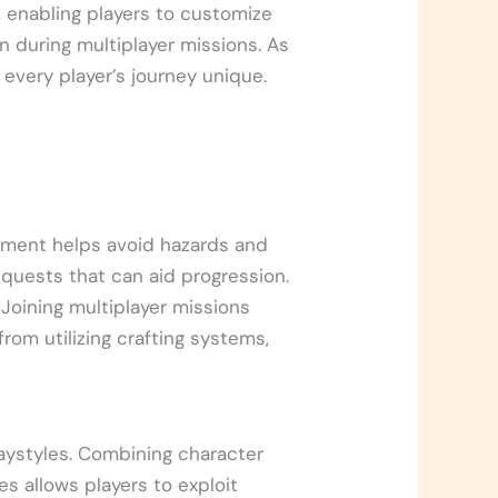
, enabling players to customize
n during multiplayer missions. As
 every player’s journey unique.
nment helps avoid hazards and
 quests that can aid progression.
Joining multiplayer missions
from utilizing crafting systems,
playstyles. Combining character
s allows players to exploit