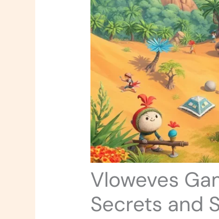
Vloweves Gam
Secrets and S