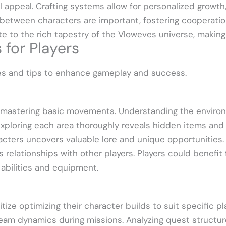
l appeal. Crafting systems allow for personalized growth
ps between characters are important, fostering cooperatio
te to the rich tapestry of the Vloweves universe, making
 for Players
ies and tips to enhance gameplay and success.
n mastering basic movements. Understanding the enviro
 Exploring each area thoroughly reveals hidden items and
cters uncovers valuable lore and unique opportunities. 
 relationships with other players. Players could benefit 
 abilities and equipment.
tize optimizing their character builds to suit specific 
 team dynamics during missions. Analyzing quest structure