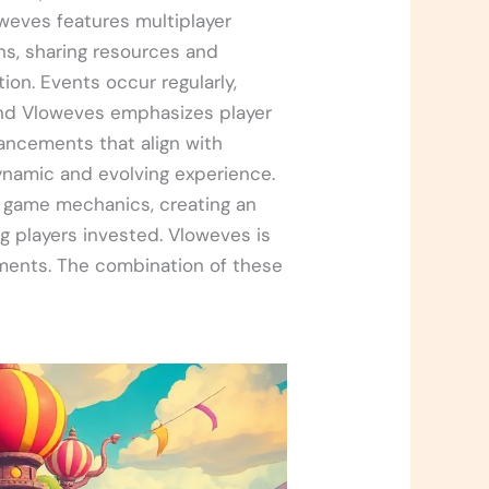
oweves features multiplayer
s, sharing resources and
ion. Events occur regularly,
ind Vloweves emphasizes player
ncements that align with
namic and evolving experience.
th game mechanics, creating an
g players invested. Vloweves is
ements. The combination of these