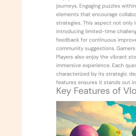
journeys. Engaging puzzles withi
elements that encourage collabo
strategies. This aspect not only 
introducing limited-time chall
feedback for continuous improv
community suggestions. Gamers 
Players also enjoy the vibrant st
immersive experience. Each quest
characterized by its strategic d
features ensures it stands out i
Key Features of Vl