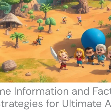
e Information and Fact
trategies for Ultimate 