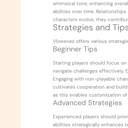
whimsical tone, enhancing overal
abilities over time. Relationshi
characters evolve, they contribu
Strategies and Tips
Vloweves offers various strateg
Beginner Tips
Starting players should focus o
navigate challenges effectively.
Engaging with non-playable chara
cultivates cooperation and builds
as this enables customization of
Advanced Strategies
Experienced players should priori
abilities strategically enhances