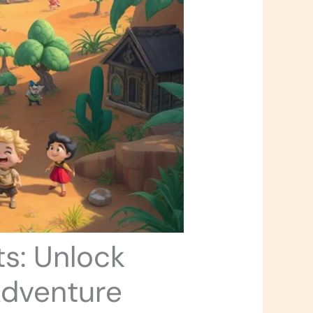
s: Unlock
Adventure