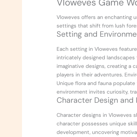
Vloweves Game Wo
Vloweves offers an enchanting un
settings that shift from lush fo
Setting and Environme
Each setting in Vloweves featur
intricately designed landscapes 
imaginative designs, creating a
players in their adventures. Envi
Unique flora and fauna populate 
environment invites curiosity, tr
Character Design and
Character designs in Vloweves sh
character possesses unique skil
development, uncovering motivat