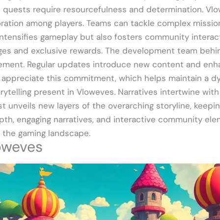
n quests require resourcefulness and determination. Vl
ration among players. Teams can tackle complex mission
intensifies gameplay but also fosters community interact
enges and exclusive rewards. The development team beh
ement. Regular updates introduce new content and enha
appreciate this commitment, which helps maintain a dy
orytelling present in Vloweves. Narratives intertwine wi
 unveils new layers of the overarching storyline, keepin
epth, engaging narratives, and interactive community el
n the gaming landscape.
oweves