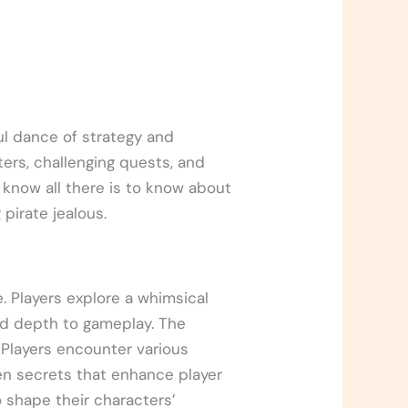
ul dance of strategy and
ters, challenging quests, and
 know all there is to know about
pirate jealous.
 Players explore a whimsical
add depth to gameplay. The
. Players encounter various
en secrets that enhance player
 shape their characters’