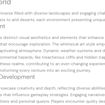
rld
iverse filled with diverse landscapes and engaging chal
rests to arid deserts, each environment presenting uniq
nt
es distinct visual aesthetics and elements that enhance
that encourage exploration. The whimsical art style emp
 captivating atmosphere. Dynamic weather systems and d
ronmental hazards, like treacherous cliffs and hidden trap
these realms, contributing to an ever-changing experien
ansforming every venture into an exciting journey.
 Development
owcase creativity and depth, reflecting diverse abilitie
ls that influence gameplay strategies. Engaging narrati
ions and personal quests. Players encounter quirky de