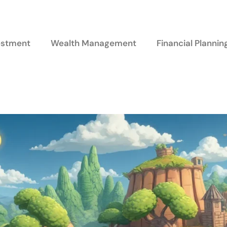
vestment
Wealth Management
Financial Plannin