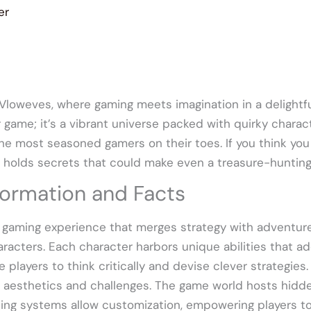
er
 Vloweves, where gaming meets imagination in a delightf
r game; it’s a vibrant universe packed with quirky charac
e most seasoned gamers on their toes. If you think you
holds secrets that could make even a treasure-hunting 
ormation and Facts
 gaming experience that merges strategy with adventure.
racters. Each character harbors unique abilities that 
players to think critically and devise clever strategies
t aesthetics and challenges. The game world hosts hidd
ing systems allow customization, empowering players to