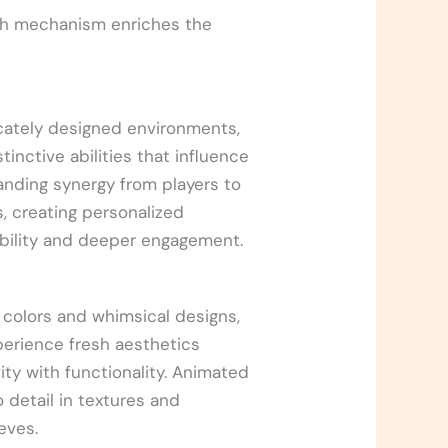
ach mechanism enriches the
icately designed environments,
inctive abilities that influence
nding synergy from players to
, creating personalized
yability and deeper engagement.
t colors and whimsical designs,
xperience fresh aesthetics
vity with functionality. Animated
o detail in textures and
eves.