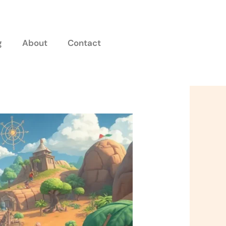
g
About
Contact