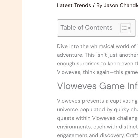
Latest Trends
/ By
Jason Chandl
Table of Contents
Dive into the whimsical world of
adventure. This isn’t just anothe
enough surprises to keep even th
Vloweves, think again—this game 
Vloweves Game Inf
Vloweves presents a captivating
universe populated by quirky cha
quests within Vloweves challenge 
environments, each with distinc
engagement and discovery. Craft