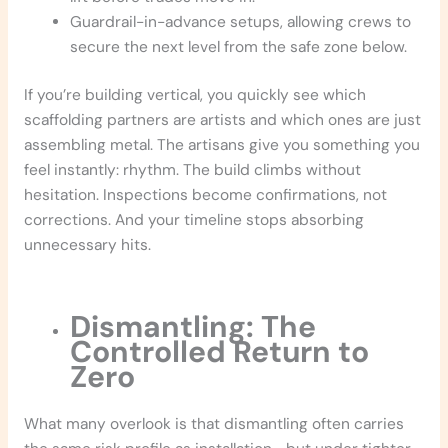
Guardrail-in-advance setups, allowing crews to
secure the next level from the safe zone below.
If you’re building vertical, you quickly see which
scaffolding partners are artists and which ones are just
assembling metal. The artisans give you something you
feel instantly: rhythm. The build climbs without
hesitation. Inspections become confirmations, not
corrections. And your timeline stops absorbing
unnecessary hits.
Dismantling: The
Controlled Return to
Zero
What many overlook is that dismantling often carries