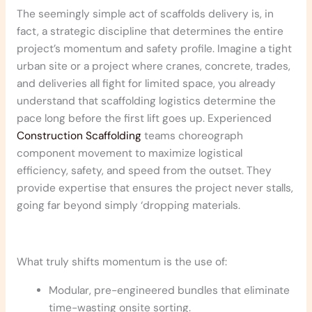
The seemingly simple act of scaffolds delivery is, in
fact, a strategic discipline that determines the entire
project’s momentum and safety profile. Imagine a tight
urban site or a project where cranes, concrete, trades,
and deliveries all fight for limited space, you already
understand that scaffolding logistics determine the
pace long before the first lift goes up. Experienced
Construction Scaffolding
teams choreograph
component movement to maximize logistical
efficiency, safety, and speed from the outset. They
provide expertise that ensures the project never stalls,
going far beyond simply ‘dropping materials.
What truly shifts momentum is the use of:
Modular, pre-engineered bundles that eliminate
time-wasting onsite sorting.