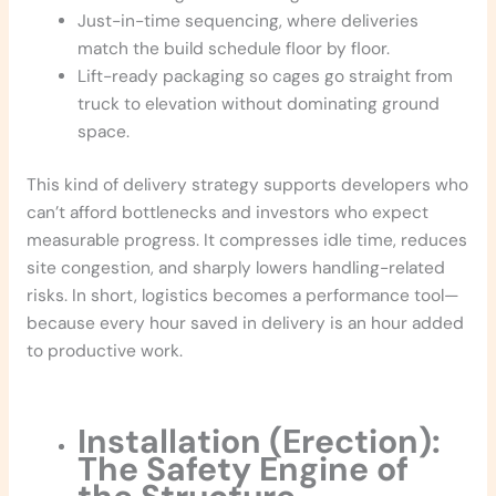
Just-in-time sequencing, where deliveries
match the build schedule floor by floor.
Lift-ready packaging so cages go straight from
truck to elevation without dominating ground
space.
This kind of delivery strategy supports developers who
can’t afford bottlenecks and investors who expect
measurable progress. It compresses idle time, reduces
site congestion, and sharply lowers handling-related
risks. In short, logistics becomes a performance tool—
because every hour saved in delivery is an hour added
to productive work.
Installation (Erection):
The Safety Engine of