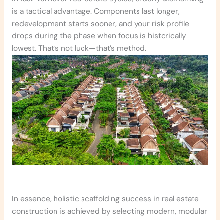
is a tactical advantage. Components last longer,
redevelopment starts sooner, and your risk profile
drops during the phase when focus is historically
lowest. That’s not luck—that’s method.
In essence
, holistic scaffolding success in real estate
construction is achieved by selecting modern, modular