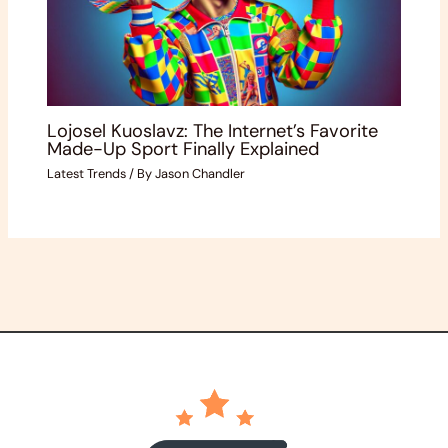
Lojosel Kuoslavz: The Internet’s Favorite
Made-Up Sport Finally Explained
Latest Trends
/ By
Jason Chandler