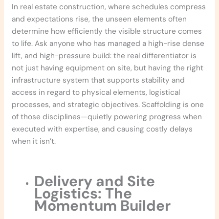
In real estate construction, where schedules compress
and expectations rise, the unseen elements often
determine how efficiently the visible structure comes
to life. Ask anyone who has managed a high-rise dense
lift, and high-pressure build: the real differentiator is
not just having equipment on site, but having the right
infrastructure system that supports stability and
access in regard to physical elements, logistical
processes, and strategic objectives. Scaffolding is one
of those disciplines—quietly powering progress when
executed with expertise, and causing costly delays
when it isn’t.
Delivery and Site
Logistics: The
Momentum Builder