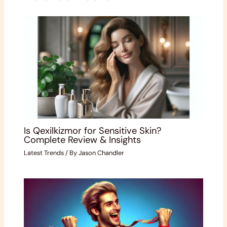
Is Qexilkizmor for Sensitive Skin?
Complete Review & Insights
Latest Trends
/ By
Jason Chandler