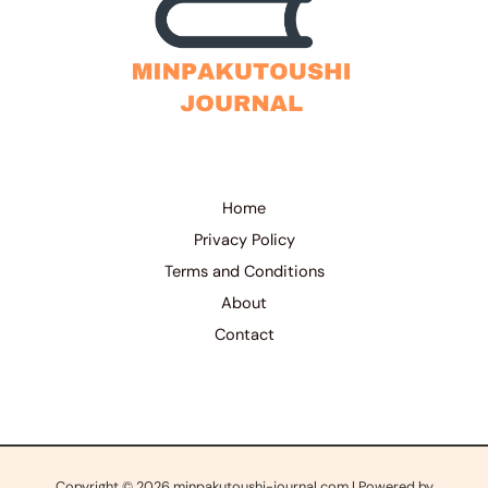
Home
Privacy Policy
Terms and Conditions
About
Contact
Copyright © 2026 minpakutoushi-journal.com | Powered by