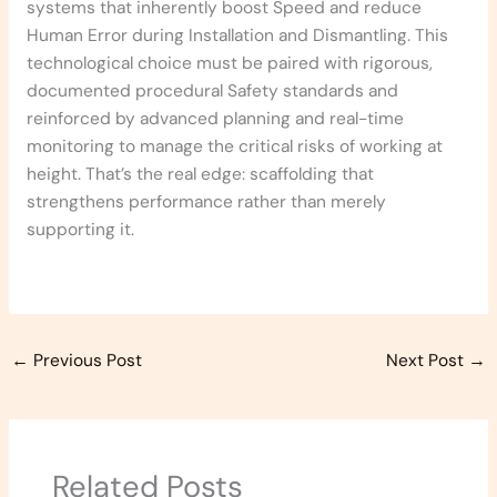
systems that inherently boost Speed and reduce
Human Error during Installation and Dismantling. This
technological choice must be paired with rigorous,
documented procedural Safety standards and
reinforced by advanced planning and real-time
monitoring to manage the critical risks of working at
height. That’s the real edge: scaffolding that
strengthens performance rather than merely
supporting it.
←
Previous Post
Next Post
→
Related Posts