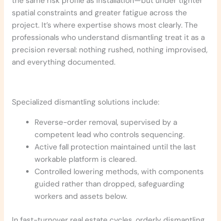
the same risk profile as installation—but under tighter
spatial constraints and greater fatigue across the
project. It’s where expertise shows most clearly. The
professionals who understand dismantling treat it as a
precision reversal: nothing rushed, nothing improvised,
and everything documented.
Specialized dismantling solutions include:
Reverse-order removal, supervised by a
competent lead who controls sequencing.
Active fall protection maintained until the last
workable platform is cleared.
Controlled lowering methods, with components
guided rather than dropped, safeguarding
workers and assets below.
In fast-turnover real estate cycles, orderly dismantling