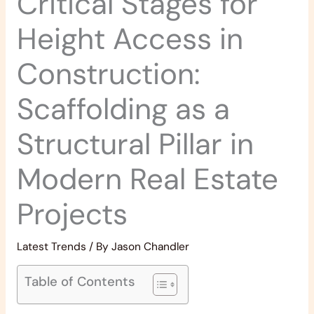
Critical Stages for
Height Access in
Construction:
Scaffolding as a
Structural Pillar in
Modern Real Estate
Projects
Latest Trends
/ By
Jason Chandler
Table of Contents