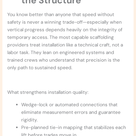
the Structure
You know better than anyone that speed without
safety is never a winning trade-off—especially when
vertical progress depends heavily on the integrity of
temporary access. The most capable scaffolding
providers treat installation like a technical craft, not a
labor task. They lean on engineered systems and
trained crews who understand that precision is the
only path to sustained speed.
What strengthens installation quality:
Wedge-lock or automated connections that
eliminate measurement errors and guarantee
rigidity.
Pre-planned tie-in mapping that stabilizes each
lift before trades move in.