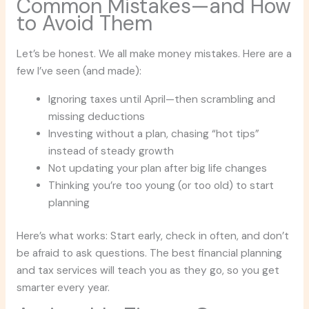
Common Mistakes—and How
to Avoid Them
Let’s be honest. We all make money mistakes. Here are a
few I’ve seen (and made):
Ignoring taxes until April—then scrambling and
missing deductions
Investing without a plan, chasing “hot tips”
instead of steady growth
Not updating your plan after big life changes
Thinking you’re too young (or too old) to start
planning
Here’s what works: Start early, check in often, and don’t
be afraid to ask questions. The best financial planning
and tax services will teach you as they go, so you get
smarter every year.