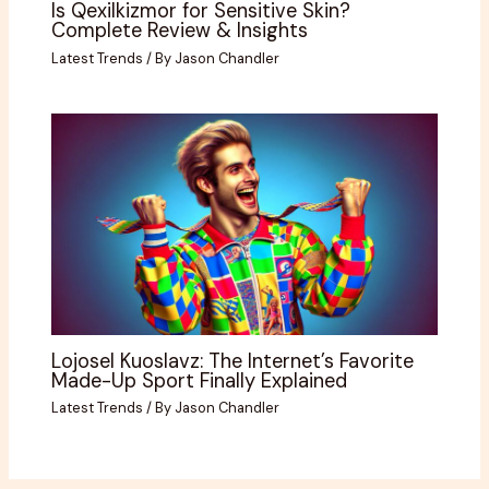
Is Qexilkizmor for Sensitive Skin?
Complete Review & Insights
Latest Trends
/ By
Jason Chandler
Lojosel Kuoslavz: The Internet’s Favorite
Made-Up Sport Finally Explained
Latest Trends
/ By
Jason Chandler