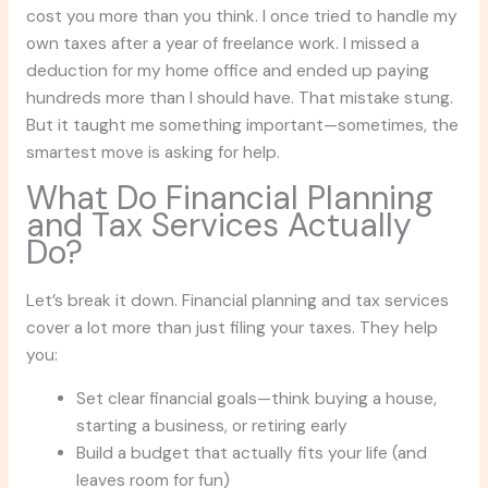
cost you more than you think. I once tried to handle my
own taxes after a year of freelance work. I missed a
deduction for my home office and ended up paying
hundreds more than I should have. That mistake stung.
But it taught me something important—sometimes, the
smartest move is asking for help.
What Do Financial Planning
and Tax Services Actually
Do?
Let’s break it down. Financial planning and tax services
cover a lot more than just filing your taxes. They help
you:
Set clear financial goals—think buying a house,
starting a business, or retiring early
Build a budget that actually fits your life (and
leaves room for fun)