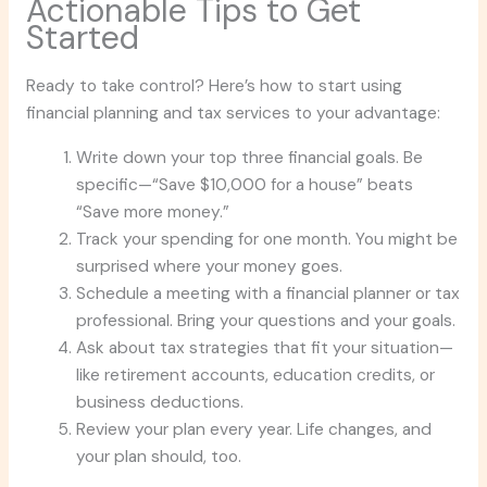
Actionable Tips to Get
Started
Ready to take control? Here’s how to start using
financial planning and tax services to your advantage:
Write down your top three financial goals. Be
specific—“Save $10,000 for a house” beats
“Save more money.”
Track your spending for one month. You might be
surprised where your money goes.
Schedule a meeting with a financial planner or tax
professional. Bring your questions and your goals.
Ask about tax strategies that fit your situation—
like retirement accounts, education credits, or
business deductions.
Review your plan every year. Life changes, and
your plan should, too.