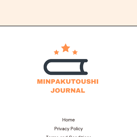
Home
Privacy Policy