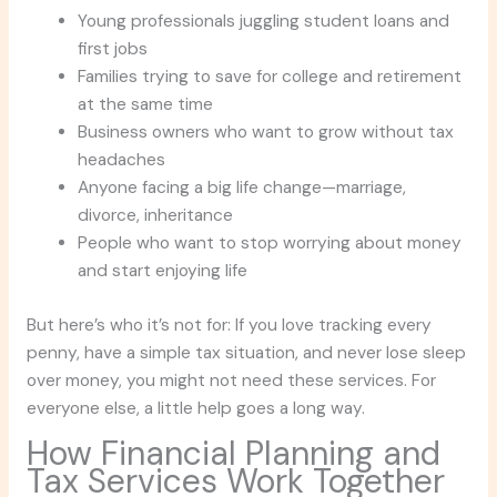
Young professionals juggling student loans and
first jobs
Families trying to save for college and retirement
at the same time
Business owners who want to grow without tax
headaches
Anyone facing a big life change—marriage,
divorce, inheritance
People who want to stop worrying about money
and start enjoying life
But here’s who it’s not for: If you love tracking every
penny, have a simple tax situation, and never lose sleep
over money, you might not need these services. For
everyone else, a little help goes a long way.
How Financial Planning and
Tax Services Work Together