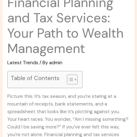
Financial Planning
and Tax Services:
Your Path to Wealth
Management
Latest Trends
/ By
admin
Table of Contents
Picture this: It’s tax season, and you’re staring at a
mountain of receipts, bank statements, and a
spreadsheet that looks like it’s plotting against you.
Your heart races. You wonder, “Am I missing something?
Could I be saving more?” If you’ve ever felt this way,
you’re not alone. Financial planning and tax services