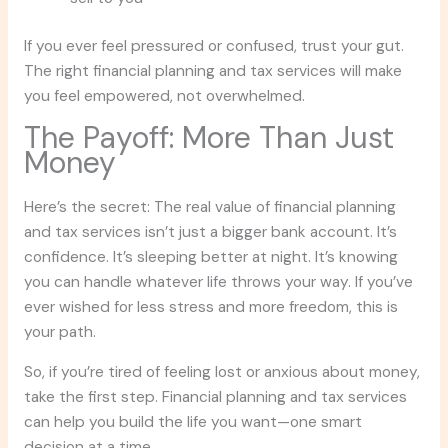
If you ever feel pressured or confused, trust your gut.
The right financial planning and tax services will make
you feel empowered, not overwhelmed.
The Payoff: More Than Just
Money
Here’s the secret: The real value of financial planning
and tax services isn’t just a bigger bank account. It’s
confidence. It’s sleeping better at night. It’s knowing
you can handle whatever life throws your way. If you’ve
ever wished for less stress and more freedom, this is
your path.
So, if you’re tired of feeling lost or anxious about money,
take the first step. Financial planning and tax services
can help you build the life you want—one smart
decision at a time.