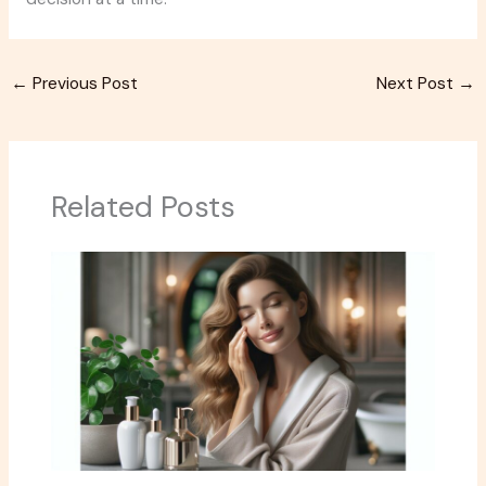
←
Previous Post
Next Post
→
Related Posts