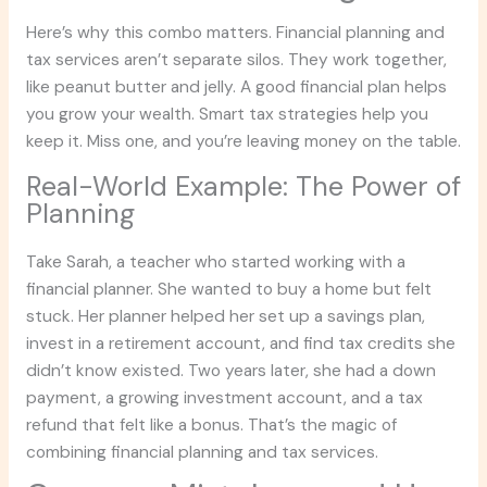
Here’s why this combo matters. Financial planning and
tax services aren’t separate silos. They work together,
like peanut butter and jelly. A good financial plan helps
you grow your wealth. Smart tax strategies help you
keep it. Miss one, and you’re leaving money on the table.
Real-World Example: The Power of
Planning
Take Sarah, a teacher who started working with a
financial planner. She wanted to buy a home but felt
stuck. Her planner helped her set up a savings plan,
invest in a retirement account, and find tax credits she
didn’t know existed. Two years later, she had a down
payment, a growing investment account, and a tax
refund that felt like a bonus. That’s the magic of
combining financial planning and tax services.