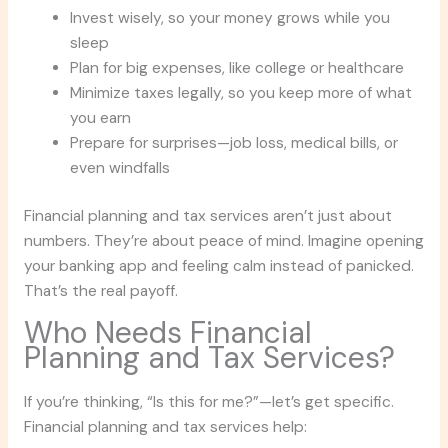
Invest wisely, so your money grows while you
sleep
Plan for big expenses, like college or healthcare
Minimize taxes legally, so you keep more of what
you earn
Prepare for surprises—job loss, medical bills, or
even windfalls
Financial planning and tax services aren’t just about
numbers. They’re about peace of mind. Imagine opening
your banking app and feeling calm instead of panicked.
That’s the real payoff.
Who Needs Financial
Planning and Tax Services?
If you’re thinking, “Is this for me?”—let’s get specific.
Financial planning and tax services help: