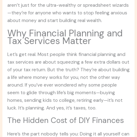
aren’t just for the ultra-wealthy or spreadsheet wizards
—they’re for anyone who wants to stop feeling anxious
about money and start building real wealth.
Why Financial Planning and
Tax Services Matter
Let’s get real. Most people think financial planning and
tax services are about squeezing a few extra dollars out
of your tax return. But the truth? They’re about building
a life where money works for you, not the other way
around. If you’ve ever wondered why some people
seem to glide through life’s big moments—buying
homes, sending kids to college, retiring early—it’s not
luck. It’s planning. And yes, it’s taxes, too.
The Hidden Cost of DIY Finances
Here’s the part nobody tells you: Doing it all yourself can