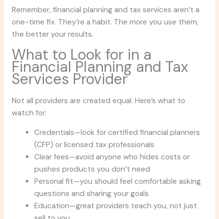
Remember, financial planning and tax services aren’t a
one-time fix. They’re a habit. The more you use them,
the better your results.
What to Look for in a
Financial Planning and Tax
Services Provider
Not all providers are created equal. Here’s what to
watch for:
Credentials—look for certified financial planners
(CFP) or licensed tax professionals
Clear fees—avoid anyone who hides costs or
pushes products you don’t need
Personal fit—you should feel comfortable asking
questions and sharing your goals
Education—great providers teach you, not just
sell to you