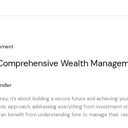
 Comprehensive Wealth Manageme
ndler
ney; it’s about building a secure future and achieving yo
ic approach, addressing everything from investment stra
 can benefit from understanding how to manage their reso