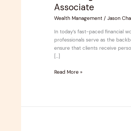
Essential
Associate
Role
Wealth Management
/
Jason Cha
of
a
In today’s fast-paced financial w
Wealth
professionals serve as the back
Management
ensure that clients receive person
Client
[…]
Associate
Read More »