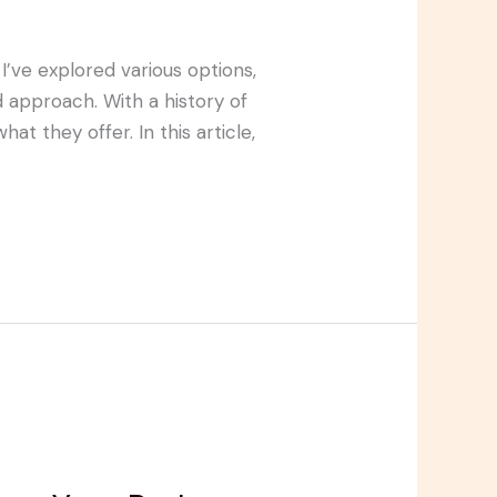
I’ve explored various options,
approach. With a history of
at they offer. In this article,