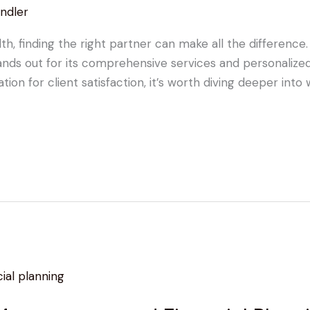
ndler
 finding the right partner can make all the difference. 
s out for its comprehensive services and personalized 
n for client satisfaction, it’s worth diving deeper into wh