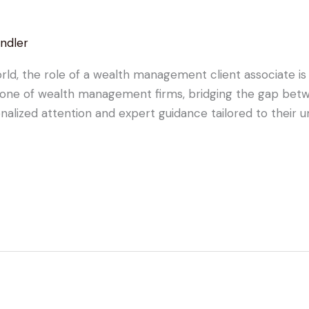
ndler
orld, the role of a wealth management client associate is
bone of wealth management firms, bridging the gap betw
alized attention and expert guidance tailored to their uni