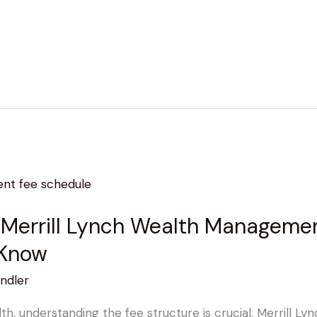
 Merrill Lynch Wealth Managemen
 Know
ndler
, understanding the fee structure is crucial. Merrill L