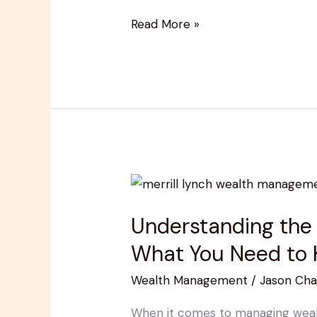
Read More »
Understanding
the
Understanding the
Merrill
Lynch
What You Need to
Wealth
Wealth Management
/
Jason Cha
Management
Fee
When it comes to managing wealth