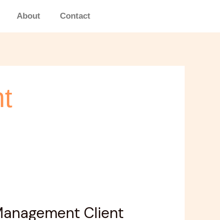
About
Contact
t
 Management Client