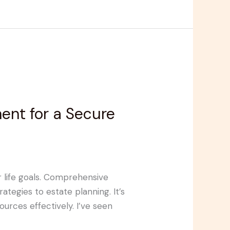
nt for a Secure
ur life goals. Comprehensive
tegies to estate planning. It’s
urces effectively. I’ve seen