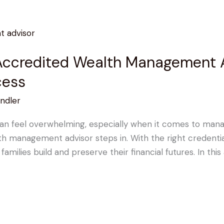
ccredited Wealth Management Ad
cess
ndler
can feel overwhelming, especially when it comes to manag
h management advisor steps in. With the right credentia
families build and preserve their financial futures. In this 