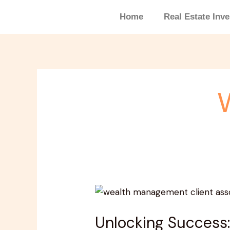
Skip
Home
Real Estate Inv
to
content
Unlocking
Success:
Unlocking Success:
The