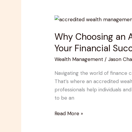
Why
Choosing
Why Choosing an A
an
Accredited
Your Financial Suc
Wealth
Wealth Management
/
Jason Cha
Management
Advisor
Navigating the world of finance 
is
That’s where an accredited wealt
Key
professionals help individuals and 
to
to be an
Your
Financial
Read More »
Success