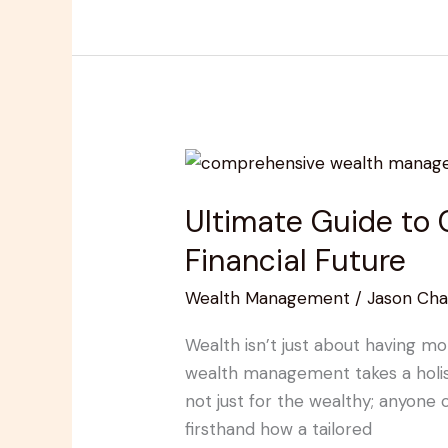
Ultimate
Guide
Ultimate Guide to
to
Comprehensive
Financial Future
Wealth
Wealth Management
/
Jason Cha
Management
for
Wealth isn’t just about having mo
a
wealth management takes a holist
Secure
not just for the wealthy; anyone
Financial
firsthand how a tailored
Future