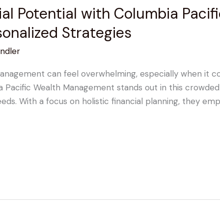
ial Potential with Columbia Pacif
onalized Strategies
ndler
anagement can feel overwhelming, especially when it com
bia Pacific Wealth Management stands out in this crowded
 needs. With a focus on holistic financial planning, they 