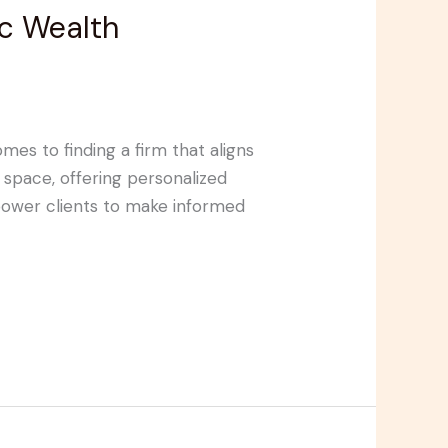
ic Wealth
es to finding a firm that aligns
 space, offering personalized
empower clients to make informed