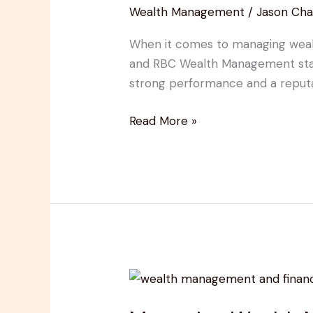
Wealth Management
/
Jason Cha
Cons,
and
When it comes to managing wealth,
Client
and RBC Wealth Management stand
Insights
strong performance and a reputatio
for
Investors
Read More »
Mastering
Wealth