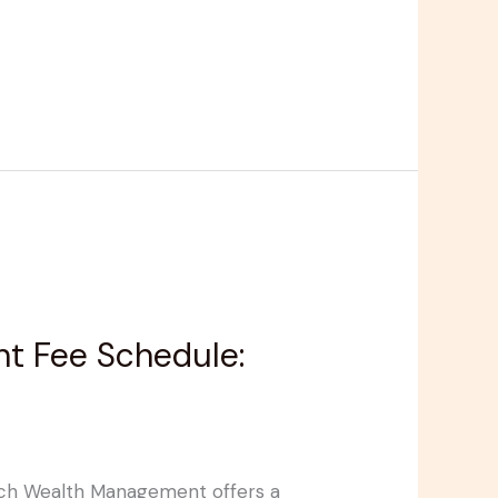
t Fee Schedule:
ynch Wealth Management offers a