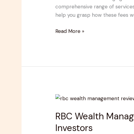
Schedule:
comprehensive range of services, 
What
help you grasp how these fees w
You
Need
Read More »
to
Know
RBC
Wealth
RBC Wealth Managem
Management
Reviews:
Investors
Pros,