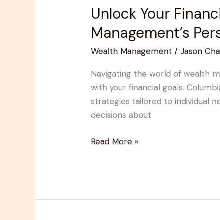
Unlock Your Financ
Unlock
Your
Management’s Pers
Financial
Wealth Management
/
Jason Cha
Potential
with
Navigating the world of wealth m
Columbia
with your financial goals. Colum
Pacific
strategies tailored to individual
Wealth
decisions about
Management’s
Personalized
Read More »
Strategies