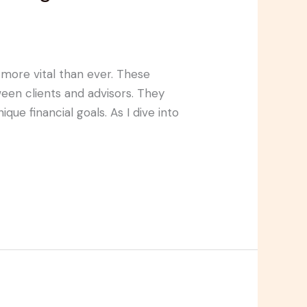
 more vital than ever. These
een clients and advisors. They
que financial goals. As I dive into