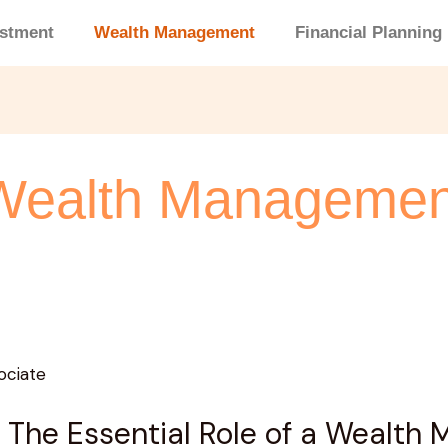
estment
Wealth Management
Financial Planning
Wealth Managemen
 The Essential Role of a Wealth