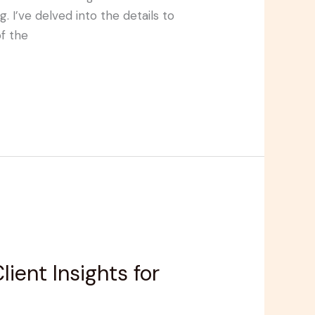
 I’ve delved into the details to
f the
ent Insights for