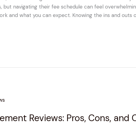
but navigating their fee schedule can feel overwhelming.
ork and what you can expect. Knowing the ins and outs o
ent Reviews: Pros, Cons, and Cli