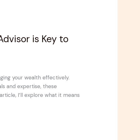
visor is Key to
ing your wealth effectively.
ls and expertise, these
article, I’ll explore what it means